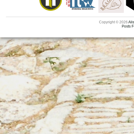
Copyright © 2026
Ali
Posts 