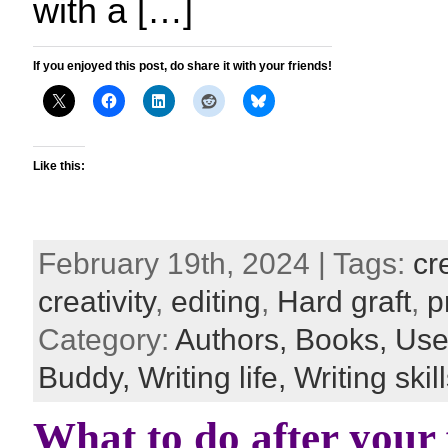
with a […]
If you enjoyed this post, do share it with your friends!
Like this:
February 19th, 2024 | Tags:
cr
creativity
,
editing
,
Hard graft
,
p
Category:
Authors,
Books,
Usef
Buddy,
Writing life,
Writing skil
What to do after your f