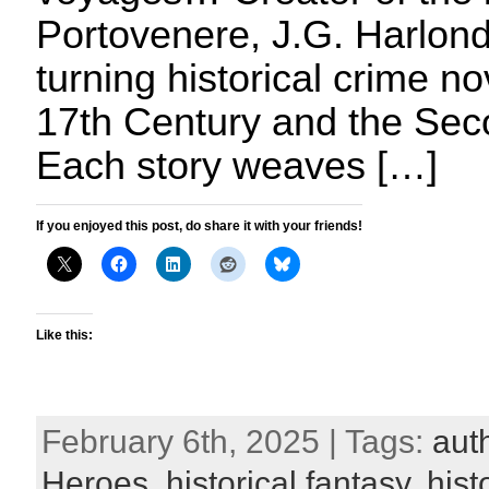
Portovenere, J.G. Harlond
turning historical crime no
17th Century and the Sec
Each story weaves […]
If you enjoyed this post, do share it with your friends!
Like this:
February 6th, 2025 | Tags:
aut
Heroes
,
historical fantasy
,
hist