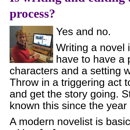
process?
Yes and no.
Writing a novel 
have to have a
characters and a setting wh
Throw in a triggering act t
and get the story going. S
known this since the year 
A modern novelist is basica