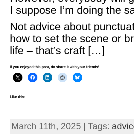
I suppose I’m doing the 
Not advice about punctuat
how to set the scene or br
life – that’s craft […]
If you enjoyed this post, do share it with your friends!
Like this:
March 11th, 2025 | Tags:
advic