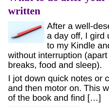
written
After a well-des
a day off, I gird
to my Kindle and
without interruption (apar
breaks, food and sleep).
I jot down quick notes or 
and then motor on. This wa
of the book and find […]