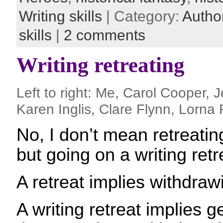
Writing skills
| Category:
Autho
skills
|
2 comments
Writing retreating
Left to right: Me, Carol Cooper, J
Karen Inglis, Clare Flynn, Lorna
No, I don’t mean retreatin
but going on a writing retr
A retreat implies withdraw
A writing retreat implies 