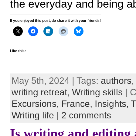
the everyday and being ab
If you enjoyed this post, do share it with your friends!
Like this:
May 5th, 2024 | Tags:
authors
writing retreat
,
Writing skills
| C
Excursions,
France,
Insights,
T
Writing life
|
2 comments
Is writing and editing 