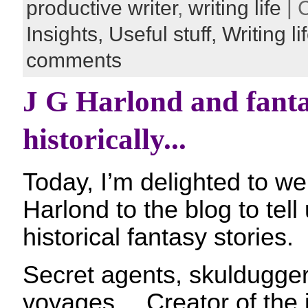
productive writer
,
writing life
| 
Insights,
Useful stuff,
Writing li
comments
J G Harlond and fanta
historically...
Today, I’m delighted to w
Harlond to the blog to tell
historical fantasy stories.
Secret agents, skuldugger
voyages… Creator of the