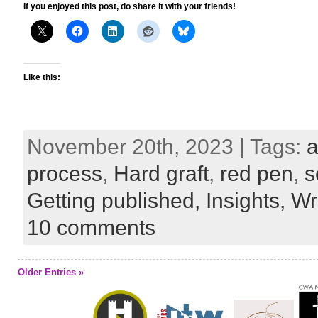
If you enjoyed this post, do share it with your friends!
Like this:
November 20th, 2023 | Tags:
a
process
,
Hard graft
,
red pen
,
s
Getting published,
Insights,
Wri
10 comments
Older Entries »