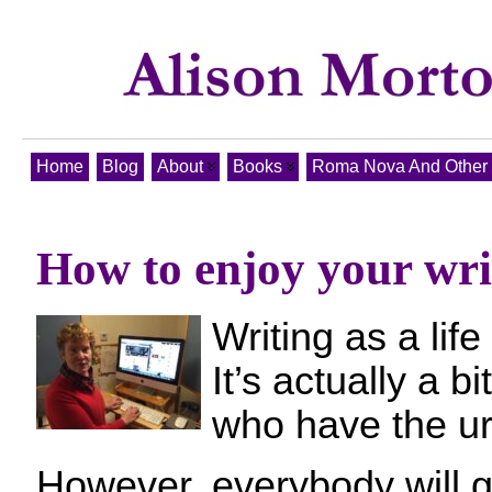
Home
Blog
About
Books
Roma Nova And Other T
How to enjoy your writ
Writing as a life
It’s actually a b
who have the urg
However, everybody will 