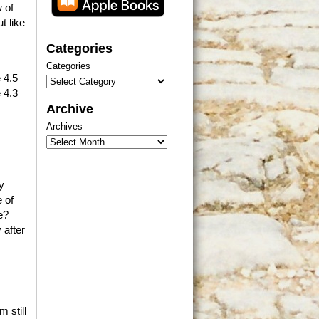
 of
t like
Categories
Categories
 4.5
 4.3
Archive
Archives
y
 of
e?
 after
 still