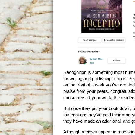
Recognition is something most huma
for writing and publishing a book. Pe
on the front of a work you’ve creat
praise from your peers, congratulatio
consumers of your work, the readers,
But once they put your book down, ove
fair enough; they’ve paid their money
they have made an additional, and gen
Although reviews appear in magazin