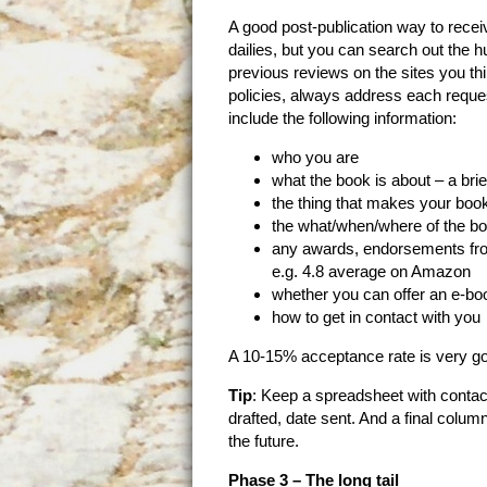
A good post-publication way to recei
dailies, but you can search out the 
previous reviews on the sites you th
policies, always address each request 
include the following information:
who you are
what the book is about – a bri
the thing that makes your boo
the what/when/where of the bo
any awards, endorsements from 
e.g. 4.8 average on Amazon
whether you can offer an e-bo
how to get in contact with you
A 10-15% acceptance rate is very g
Tip
: Keep a spreadsheet with contac
drafted, date sent. And a final column
the future.
Phase 3 – The long tail