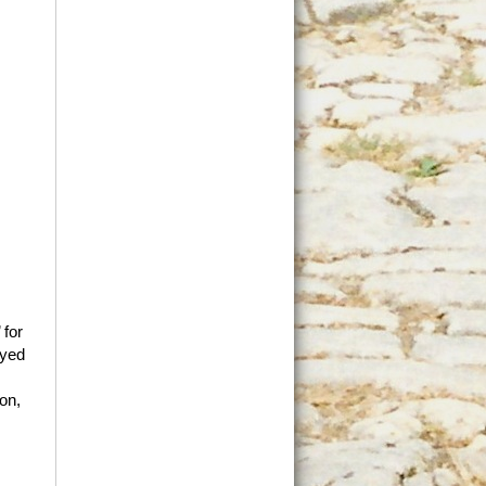
 for
oyed
ion,