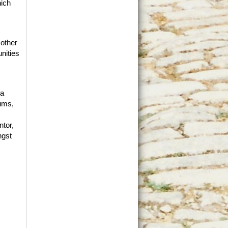
hich
 other
nities
 a
rums,
tor,
ngst