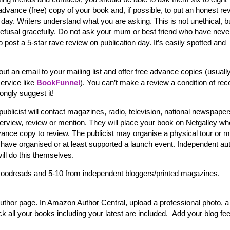
advance (free) copy of your book and, if possible, to put an honest re
on day. Writers understand what you are asking. This is not unethical, b
refusal gracefully. Do not ask your mum or best friend who have neve
o post a 5-star rave review on publication day. It’s easily spotted and
t an email to your mailing list and offer free advance copies (usuall
service like
BookFunnel
). You can’t make a review a condition of rec
ongly suggest it!
r publicist will contact magazines, radio, television, national newspaper
nterview, review or mention. They will place your book on Netgalley wh
vance copy to review. The publicist may organise a physical tour or 
ill have organised or at least supported a launch event. Independent au
will do this themselves.
oodreads and 5-10 from independent bloggers/printed magazines.
uthor page. In Amazon Author Central, upload a professional photo, a
k all your books including your latest are included. Add your blog fe