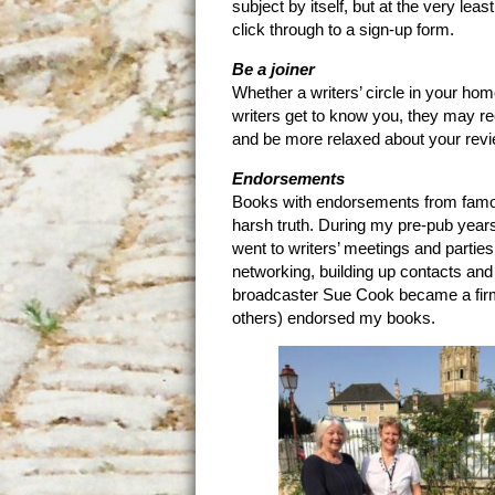
subject by itself, but at the very l
click through to a sign-up form.
Be a joiner
Whether a writers’ circle in your hom
writers get to know you, they may re
and be more relaxed about your revi
Endorsements
Books with endorsements from famou
harsh truth. During my pre-pub years
went to writers’ meetings and parties.
networking, building up contacts a
broadcaster Sue Cook became a fir
others) endorsed my books.