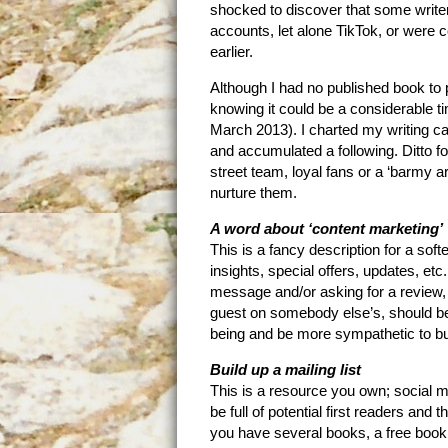
shocked to discover that some writer
accounts, let alone TikTok, or were
earlier.
Although I had no published book to p
knowing it could be a considerable t
March 2013). I charted my writing c
and accumulated a following. Ditto f
street team, loyal fans or a ‘barmy a
nurture them.
A word about ‘content marketing’
This is a fancy description for a soft
insights, special offers, updates, e
message and/or asking for a review,
guest on somebody else’s, should be 
being and be more sympathetic to bu
Build up a mailing list
This is a resource you own; social me
be full of potential first readers and 
you have several books, a free book 