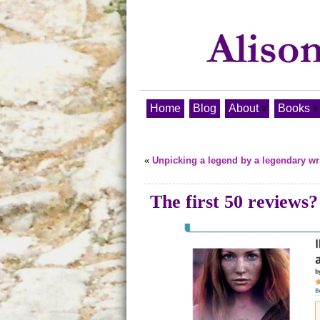
Home
Blog
About
Books
«
Unpicking a legend by a legendary wri
The first 50 reviews?