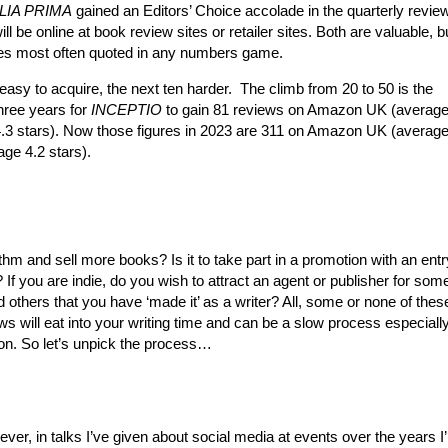
LIA PRIMA
gained an Editors’ Choice accolade in the quarterly review
ll be online at book review sites or retailer sites. Both are valuable, bu
nes most often quoted in any numbers game.
easy to acquire, the next ten harder. The climb from 20 to 50 is the
hree years for
INCEPTIO
to gain 81 reviews on Amazon UK (average
.3 stars). Now those figures in 2023 are 311 on Amazon UK (average
ge 4.2 stars).
ithm and sell more books? Is it to take part in a promotion with an entr
f you are indie, do you wish to attract an agent or publisher for some
nd others that you have ‘made it’ as a writer? All, some or none of thes
s will eat into your writing time and can be a slow process especially
ion. So let’s unpick the process…
r, in talks I’ve given about social media at events over the years I’m