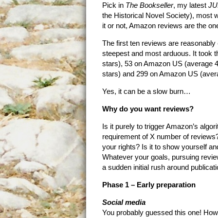
Pick in
The Bookseller
, my latest
JU
the Historical Novel Society), most wi
it or not, Amazon reviews are the o
The first ten reviews are reasonably 
steepest and most arduous. It took t
stars), 53 on Amazon US (average 4
stars) and 299 on Amazon US (avera
Yes, it can be a slow burn…
Why do you want reviews?
Is it purely to trigger Amazon’s algor
requirement of X number of reviews? I
your rights? Is it to show yourself a
Whatever your goals, pursuing review
a sudden initial rush around publicat
Phase 1 – Early preparation
Social media
You probably guessed this one! Howeve