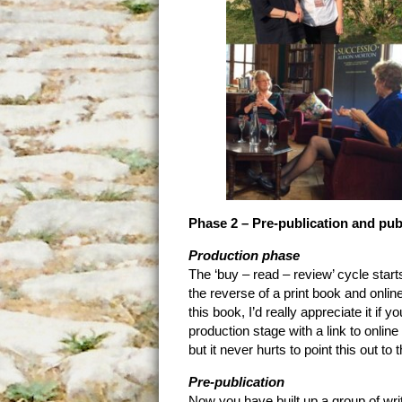
Phase 2 – Pre-publication and pub
Production phase
The ‘buy – read – review’ cycle start
the reverse of a print book and online
this book, I’d really appreciate it if
production stage with a link to online
but it never hurts to point this out t
Pre-publication
Now you have built up a group of writ