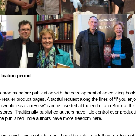
lication period
s months before publication with the development of an enticing ‘hook’
 retailer product pages. A tactful request along the lines of “if you enj
 you would leave a review” can be inserted at the end of an eBook at this
 stores. Traditionally published authors have little control over product
o the publisher! Indie authors have more freedom here.
ing friends and contacts, you should be able to ask them six to eight