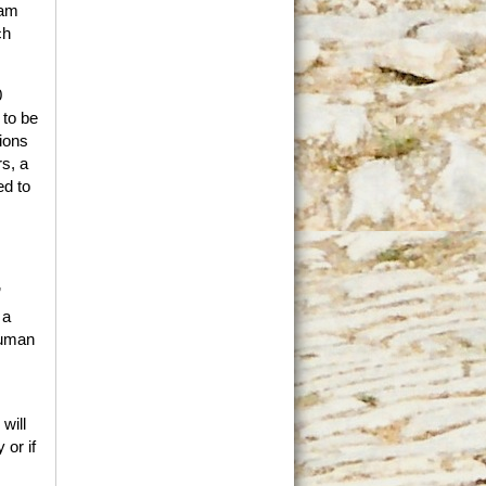
ram
ch
0
 to be
ions
s, a
ed to
 a
human
will
 or if