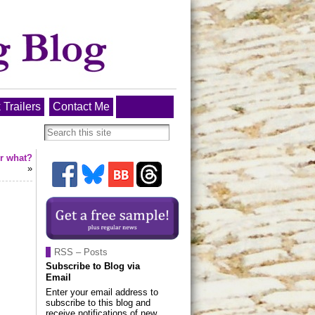
 Trailers
Contact Me
or what?
»
RSS – Posts
Subscribe to Blog via
Email
Enter your email address to
subscribe to this blog and
receive notifications of new