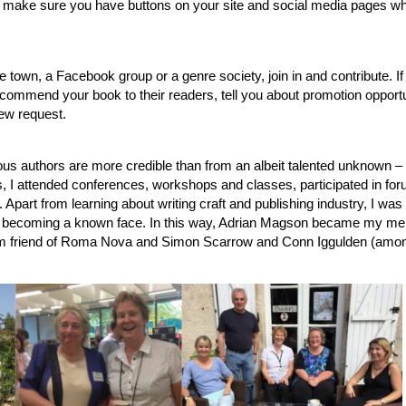
east make sure you have buttons on your site and social media pages w
e town, a Facebook group or a genre society, join in and contribute. If
commend your book to their readers, tell you about promotion opportu
ew request.
s authors are more credible than from an albeit talented unknown –
, I attended conferences, workshops and classes, participated in fo
 Apart from learning about writing craft and publishing industry, I was
nd becoming a known face. In this way, Adrian Magson became my men
m friend of Roma Nova and Simon Scarrow and Conn Iggulden (amo