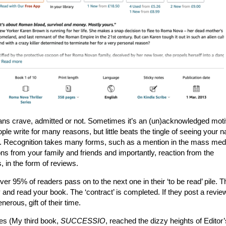
ns crave, admitted or not. Sometimes it’s an (un)acknowledged moti
ople write for many reasons, but little beats the tingle of seeing your 
ed. Recognition takes many forms, such as a mention in the mass med
ns from your family and friends and importantly, reaction from the
 in the form of reviews.
r 95% of readers pass on to the next one in their ‘to be read’ pile. T
 and read your book. The ‘contract’ is completed. If they post a revie
erous, gift of their time.
es (My third book,
SUCCESSIO
, reached the dizzy heights of Editor’