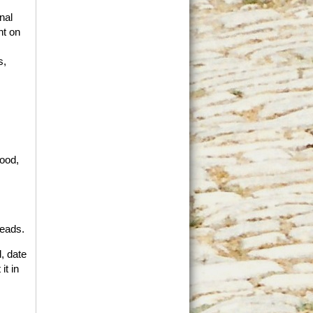
nal
nt on
s,
good,
reads.
, date
it in