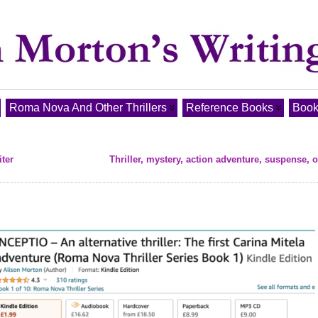
Roma Nova And Other Thrillers
Reference Books
Book
ter
Thriller, mystery, action adventure, suspense, 