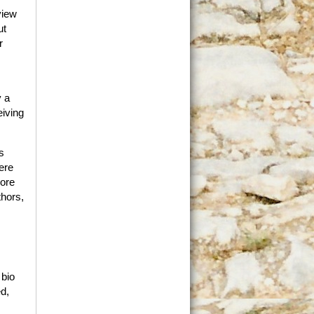
view
ut
r
y a
eiving
s
ere
more
thors,
 bio
ed,