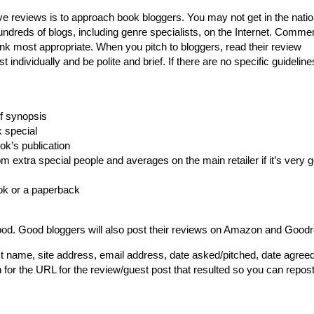
ve reviews is to approach book bloggers. You may not get in the natio
hundreds of blogs, including genre specialists, on the Internet. Comme
ink most appropriate. When you pitch to bloggers, read their review
individually and be polite and brief. If there are no specific guideline
ef synopsis
k special
ok’s publication
extra special people and averages on the main retailer if it’s very 
ok or a paperback
ood. Good bloggers will also post their reviews on Amazon and Good
t name, site address, email address, date asked/pitched, date agreed
 for the URL for the review/guest post that resulted so you can repost 