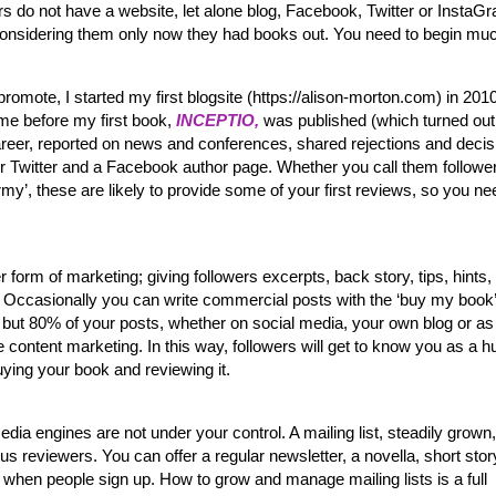
s do not have a website, let alone blog, Facebook, Twitter or InstaG
 considering them only now they had books out. You need to begin mu
romote, I started my first blogsite (https://alison-morton.com) in 201
ime before my first book,
INCEPTIO,
was published (which turned out
areer, reported on news and conferences, shared rejections and decis
or Twitter and a Facebook author page. Whether you call them follower
rmy’, these are likely to provide some of your first reviews, so you ne
er form of marketing; giving followers excerpts, back story, tips, hints,
tc. Occasionally you can write commercial posts with the ‘buy my book’
 but 80% of your posts, whether on social media, your own blog or as
content marketing. In this way, followers will get to know you as a 
ying your book and reviewing it.
dia engines are not under your control. A mailing list, steadily grown, 
thus reviewers. You can offer a regular newsletter, a novella, short story
when people sign up. How to grow and manage mailing lists is a full