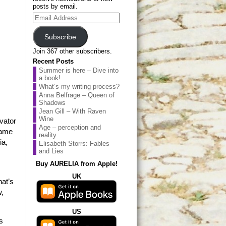
posts by email.
Email
Address
Subscribe
Join 367 other subscribers.
Recent Posts
Summer is here – Dive into
a book!
What’s my writing process?
Anna Belfrage – Queen of
Shadows
Jean Gill – With Raven
Wine
vator
Age – perception and
name
reality
ia,
Elisabeth Storrs: Fables
and Lies
Buy AURELIA from Apple!
UK
hat’s
w,
US
s