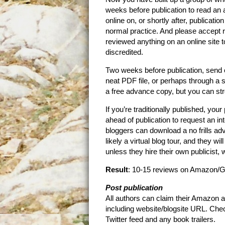
weeks before publication to read an 
online on, or shortly after, publicati
normal practice. And please accept 
reviewed anything on an online site t
discredited.
Two weeks before publication, send ou
neat PDF file, or perhaps through a 
a free advance copy, but you can str
If you’re traditionally published, you
ahead of publication to request an i
bloggers can download a no frills ad
likely a virtual blog tour, and they w
unless they hire their own publicist, 
Result
: 10-15 reviews on Amazon/G
Post publication
All authors can claim their Amazon a
including website/blogsite URL. Chec
Twitter feed and any book trailers.