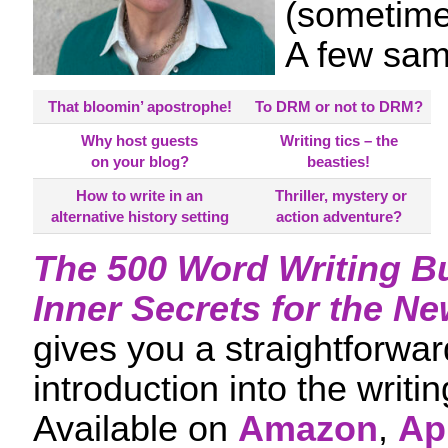
(sometime
A few sa
That bloomin’ apostrophe!
To DRM or not to DRM?
Why host guests
Writing tics – the
on your blog?
beasties!
How to write in an
Thriller, mystery or
alternative history setting
action adventure?
The 500 Word Writing B
Inner Secrets for the Ne
gives you a straightforwar
introduction into the writi
Available on
Amazon
,
Ap