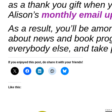
as a thank you gift when y
Alison’s
monthly email u
As a result, you’ll be amon
about news and book prog
everybody else, and take 
If you enjoyed this post, do share it with your friends!
Like this: