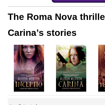
The Roma Nova thrille
Carina’s stories