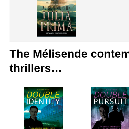
The Mélisende conte
thrillers…