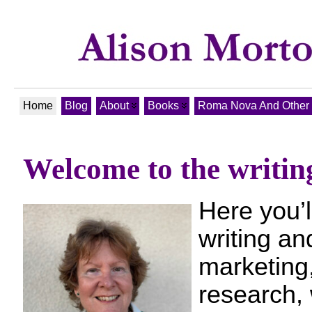
Home
Blog
About
Books
Roma Nova And Other T
Welcome to the writin
Here you’l
writing an
marketing,
research, 