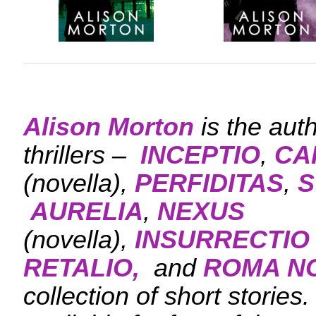
Alison Morton
is the aut
thrillers –
INCEPTIO
,
CA
(novella),
PERFIDITAS
,
S
AURELIA
,
NEXUS
(novella),
INSURRECTIO
RETALIO,
and
ROMA N
collection of short stories