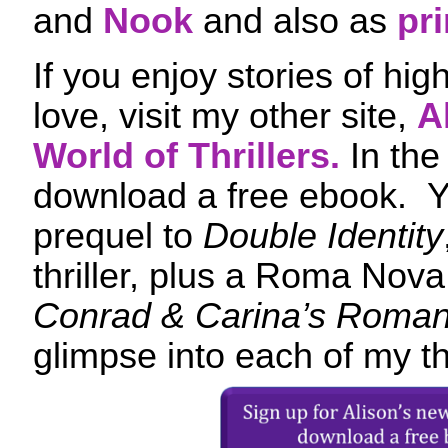
and
Nook
and also as
pri
If you enjoy stories of hi
love, visit my other site,
A
World of Thrillers.
In the
download a free ebook. Yo
prequel to
Double Identity
thriller, plus a Roma Nova 
Conrad & Carina’s Roman
glimpse into each of my thr