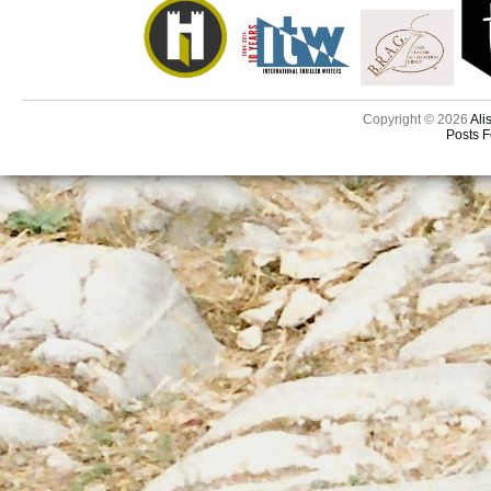
Copyright © 2026
Ali
Posts 