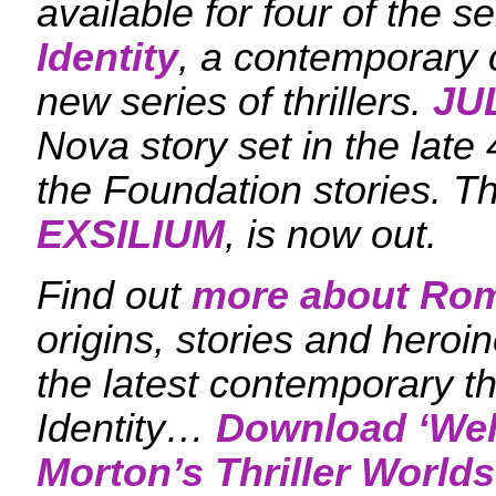
available for four of the se
Identity
, a contemporary c
new series of thrillers.
JU
Nova story set in the late 
the Foundation stories. T
EXSILIUM
, is now out.
Find out
more about Ro
origins, stories and heroi
the latest contemporary th
Identity…
Download ‘
Wel
Morton’s Thriller Worlds