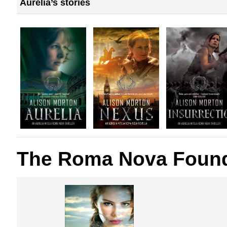
Aurelia’s stories
The Roma Nova Found