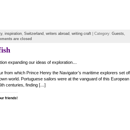
ty
,
inspiration
,
Switzerland
,
writers abroad
,
writing craft
| Category:
Guests,
ments are closed
fish
tion expanding our ideas of exploration…
ur from which Prince Henry the Navigator’s maritime explorers set off
nown world. Portuguese sailors were at the vanguard of this European
th centuries, finding […]
our friends!