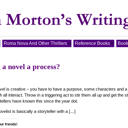
Roma Nova And Other Thrillers
Reference Books
Book
g a novel a process?
ovel is creative – you have to have a purpose, some characters and a
h all interact. Throw in a triggering act to stir them all up and get the s
tellers have known this since the year dot.
elist is basically a storyteller with a […]
our friends!