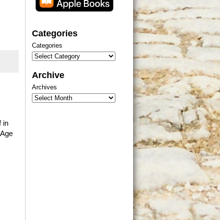
Categories
Categories
Archive
Archives
 in
 Age