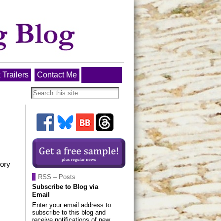
 Trailers
Contact Me
tory
RSS – Posts
Subscribe to Blog via
Email
Enter your email address to
subscribe to this blog and
receive notifications of new