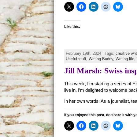
Like this:
February 19th, 2024 | Tags:
creative wri
Useful stuff,
Writing Buddy,
Writing life,
Jill Marsh: Swiss insp
This week, I’m starting a series of E
live in. I’m delighted to welcome b
In her own words: As a journalist, teac
If you enjoyed this post, do share it with y