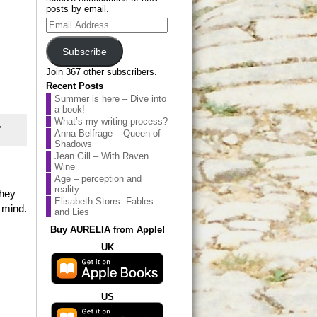
posts by email.
Email
Address
Subscribe
Join 367 other subscribers.
Recent Posts
Summer is here – Dive into
a book!
What’s my writing process?
,
Anna Belfrage – Queen of
Shadows
Jean Gill – With Raven
Wine
Age – perception and
reality
they
Elisabeth Storrs: Fables
 mind.
and Lies
Buy AURELIA from Apple!
UK
US