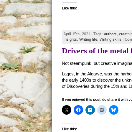
Like this:
April 15th, 2021 | Tags:
authors
,
creativi
Insights,
Writing life,
Writing skills
|
Com
Drivers of the metal 
Not steampunk, but creative imagina
Lagos, in the Algarve, was the harbo
the early 1400s to discover the unk
of Discoveries during the 15th and 16
If you enjoyed this post, do share it with y
Like this: