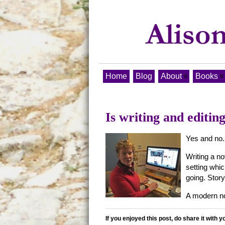
Home
Blog
About
Books
Is writing and editin
Yes and no.
Writing a n
setting whic
going. Story
A modern nov
If you enjoyed this post, do share it with y