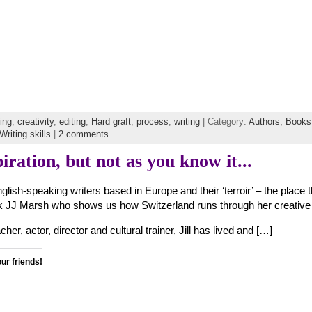
ting
,
creativity
,
editing
,
Hard graft
,
process
,
writing
| Category:
Authors,
Books
Writing skills
|
2 comments
iration, but not as you know it...
nglish-speaking writers based in Europe and their ‘terroir’ – the place 
ack JJ Marsh who shows us how Switzerland runs through her creative
her, actor, director and cultural trainer, Jill has lived and […]
our friends!