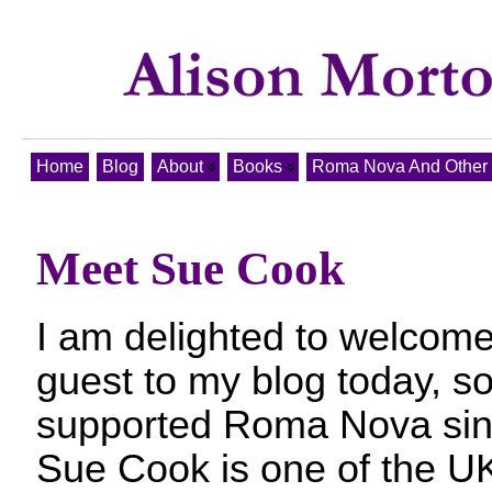
Home
Blog
About
Books
Roma Nova And Other T
Meet Sue Cook
I am delighted to welcome
guest to my blog today, 
supported Roma Nova since
Sue Cook is one of the U