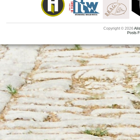
Copyright © 2026
Ali
Posts 