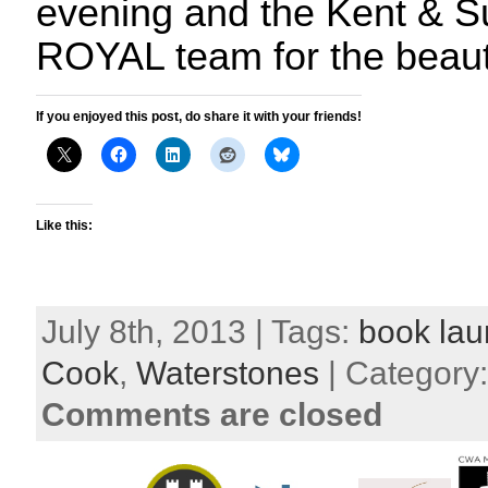
evening and the Kent & S
ROYAL team for the beauti
If you enjoyed this post, do share it with your friends!
Like this:
July 8th, 2013 | Tags:
book la
Cook
,
Waterstones
| Category
Comments are closed