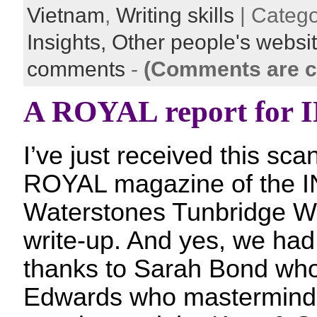
Vietnam
,
Writing skills
| Categ
Insights,
Other people's websi
comments
-
(Comments are c
A ROYAL report for
I’ve just received this sca
ROYAL magazine of the I
Waterstones Tunbridge We
write-up. And yes, we had
thanks to Sarah Bond who
Edwards who masterminde