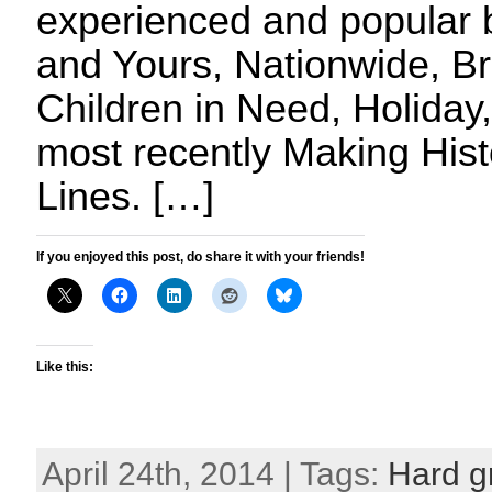
experienced and popular 
and Yours, Nationwide, Br
Children in Need, Holida
most recently Making Hist
Lines. […]
If you enjoyed this post, do share it with your friends!
Like this:
April 24th, 2014 | Tags:
Hard gr