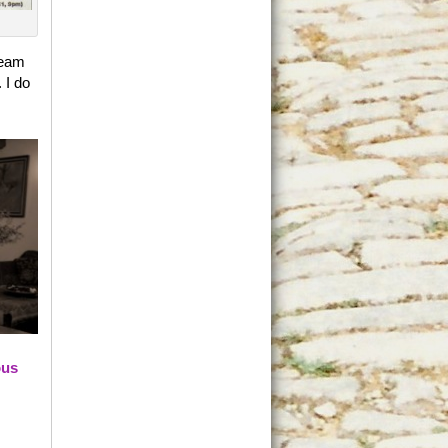
team
 I do
ous