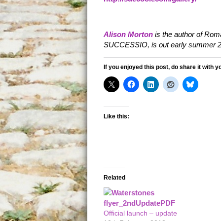
Alison Morton
is the author of Roma
SUCCESSIO, is out early summer 2
If you enjoyed this post, do share it with y
Like this:
Related
Official launch – update