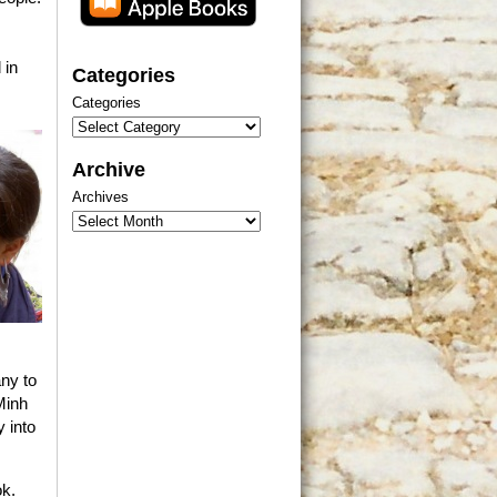
 in
Categories
Categories
Archive
Archives
ny to
Minh
y into
ok.