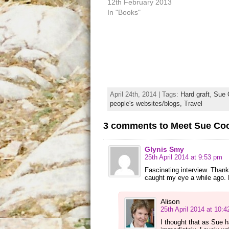
12th February 2013
In "Books"
April 24th, 2014 | Tags:
Hard graft
,
Sue 
people's websites/blogs,
Travel
3 comments to Meet Sue Co
Glynis Smy
25th April 2014 at 9:53 pm
Fascinating interview. Thank
caught my eye a while ago. N
Alison
25th April 2014 at 10:
I thought that as Sue 