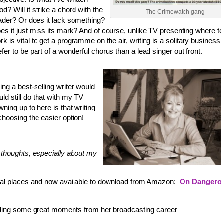
od? Will it strike a chord with the
The Crimewatch gang
ader? Or does it lack something?
es it just miss its mark? And of course, unlike TV presenting where 
rk is vital to get a programme on the air, writing is a solitary business.
efer to be part of a wonderful chorus than a lead singer out front.
ing a best-selling writer would
uld still do that with my TV
wning up to here is that writing
 choosing the easier option!
thoughts, especially about my
sual places and now available to download from Amazon:
On Danger
ding some great moments from her broadcasting career