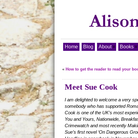
Home
Blog
About
Books
«
How to get the reader to read your bo
Meet Sue Cook
I am delighted to welcome a very spe
somebody who has supported Roma N
Cook is one of the UK’s most exper
You and Yours, Nationwide, Breakfas
Crimewatch and most recently Makin
Sue’s first novel ‘On Dangerous Gr