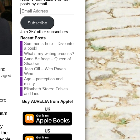
posts by email.
Email
Address
Subscribe
Join 367 other subscribers.
Recent Posts
Summer is here – Dive into
a book!
What’s my writing process?
Anna Belfrage – Queen of
Shadows
und
Jean Gill – With Raven
Wine
n aged
Age – perception and
reality
Elisabeth Storrs: Fables
and Lies
were
Buy AURELIA from Apple!
UK
tnam
ty
US
 the
eople.