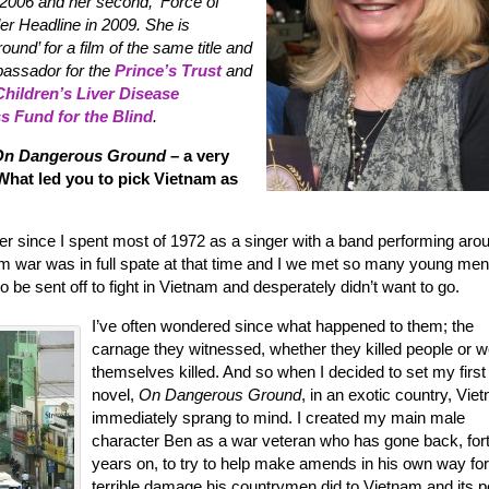
2006 and her second, ‘Force of
er Headline in 2009. She is
nd’ for a film of the same title and
mbassador for the
Prince’s Trust
and
Children’s Liver Disease
ss Fund for the Blind
.
On Dangerous Ground
– a very
! What led you to pick Vietnam as
ver since I spent most of 1972 as a singer with a band performing aro
m war was in full spate at that time and I we met so many young me
be sent off to fight in Vietnam and desperately didn’t want to go.
I’ve often wondered since what happened to them; the
carnage they witnessed, whether they killed people or 
themselves killed. And so when I decided to set my first
novel,
On Dangerous Ground
, in an exotic country, Vie
immediately sprang to mind. I created my main male
character Ben as a war veteran who has gone back, for
years on, to try to help make amends in his own way for
terrible damage his countrymen did to Vietnam and its p