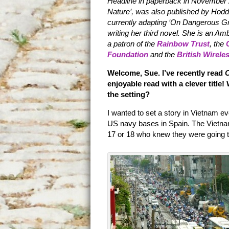
Headline in paperback in November 
Nature’, was also published by Hodd
currently adapting ‘On Dangerous Grou
writing her third novel. She is an A
a patron of the
Rainbow Trust
, the
Foundation
and the
British Wirele
Welcome, Sue. I’ve recently read
enjoyable read with a clever title
the setting?
I wanted to set a story in Vietnam e
US navy bases in Spain. The Vietna
17 or 18 who knew they were going to 