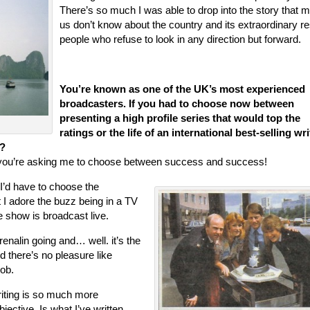
There’s so much I was able to drop into the story that m
us don’t know about the country and its extraordinary res
people who refuse to look in any direction but forward.
You’re known as one of the UK’s most experienced
broadcasters. If you had to choose now between
presenting a high profile series that would top the
ratings or the life of an international best-selling wri
y?
e you’re asking me to choose between success and success!
 I’d have to choose the
t I adore the buzz being in a TV
he show is broadcast live.
renalin going and… well. it’s the
nd there’s no pleasure like
ob.
iting is so much more
bjective. Is what I’ve written