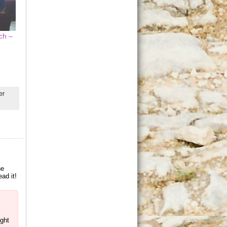
ch –
er
ne
ad it!
ught