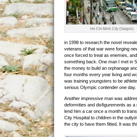
Ho Chi Minh City (Saigon)
in 1998 to research the novel reveal
veterans of that war were forging ne
once forced to treat as enemies, and
something back. One man I met in Sa
the money to build an orphanage and
four months every year living and wor
was training youngsters to be athlet
serious Olympic contender one day.
Another impressive man was address
deformities and disfigurements as a
lend him a car once a month to trans
City Hospital to children in the outly
the city to have them fitted. It was