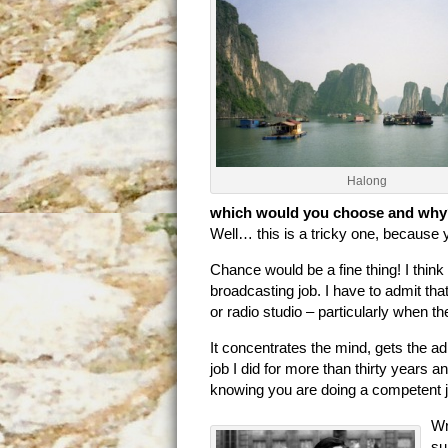
Halong
which would you choose and wh
Well… this is a tricky one, becaus
Chance would be a fine thing! I think
broadcasting job. I have to admit tha
or radio studio – particularly when t
It concentrates the mind, gets the ad
job I did for more than thirty years a
knowing you are doing a competent j
Wr
su