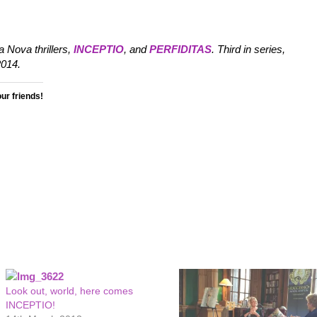
 Nova thrillers,
INCEPTIO
, and
PERFIDITAS
. Third in series,
014.
our friends!
Look out, world, here comes
INCEPTIO!