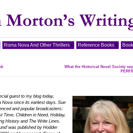
Roma Nova And Other Thrillers
Reference Books
Book
ok
What the Historical Novel Society sa
PERFI
cial guest to my blog today,
ova since its earliest days. Sue
ienced and popular broadcasters:
t Time, Children in Need, Holiday,
g History and The Write Lines.
ound’ was published by Hodder