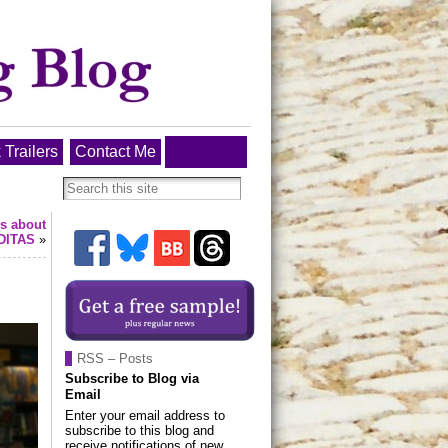
 Trailers
Contact Me
ys about
DITAS
»
RSS – Posts
Subscribe to Blog via
Email
Enter your email address to
subscribe to this blog and
receive notifications of new