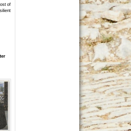
ost of
ilient
ter