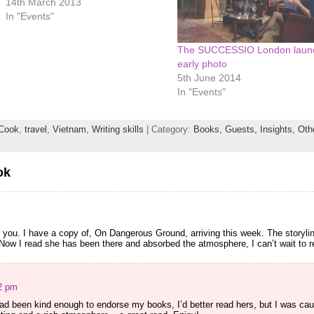
14th March 2013
In "Events"
The SUCCESSIO London laun
early photo
5th June 2014
In "Events"
Cook
,
travel
,
Vietnam
,
Writing skills
| Category:
Books,
Guests,
Insights,
Oth
ok
 you. I have a copy of, On Dangerous Ground, arriving this week. The storyli
ow I read she has been there and absorbed the atmosphere, I can’t wait to re
42 pm
had been kind enough to endorse my books, I’d better read hers, but I was ca