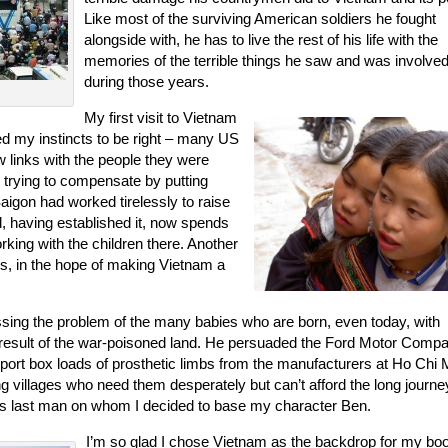
Like most of the surviving American soldiers he fought
alongside with, he has to live the rest of his life with the
memories of the terrible things he saw and was involved
during those years.
My first visit to Vietnam
ed my instincts to be right – many US
w links with the people they were
 trying to compensate by putting
igon had worked tirelessly to raise
, having established it, now spends
king with the children there. Another
es, in the hope of making Vietnam a
ing the problem of the many babies who are born, even today, with
 result of the war-poisoned land. He persuaded the Ford Motor Compa
port box loads of prosthetic limbs from the manufacturers at Ho Chi 
ing villages who need them desperately but can’t afford the long journe
 this last man on whom I decided to base my character Ben.
I’m so glad I chose Vietnam as the backdrop for my bo