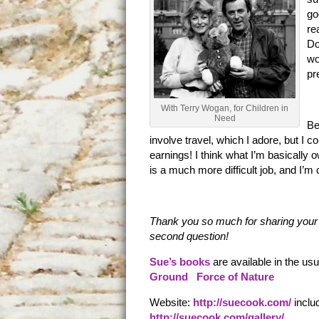
go
re
Do
wo
pr
With Terry Wogan, for Children in
Need
Be
involve travel, which I adore, but I co
earnings! I think what I’m basically o
is a much more difficult job, and I’m
Thank you so much for sharing your 
second question!
Sue’s books
are available in the u
Ground
Force of Nature
Website:
http://suecook.com/
inclu
http://suecook.com/gallery/