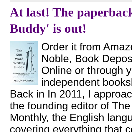
At last! The paperbac
Buddy' is out!
Order it from Amaz
Noble, Book Deposi
Online or through y
independent bo
Back in In 2011, I approa
the founding editor of Th
Monthly, the English lan
covering everything that c