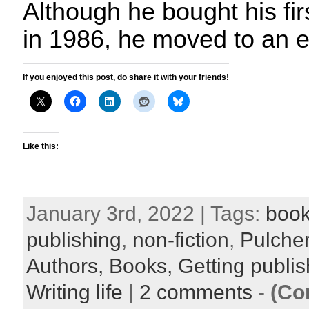
Although he bought his fir
in 1986, he moved to an e
If you enjoyed this post, do share it with your friends!
Like this:
January 3rd, 2022 | Tags:
book
publishing
,
non-fiction
,
Pulcher
Authors,
Books,
Getting publi
Writing life
|
2 comments
-
(Co