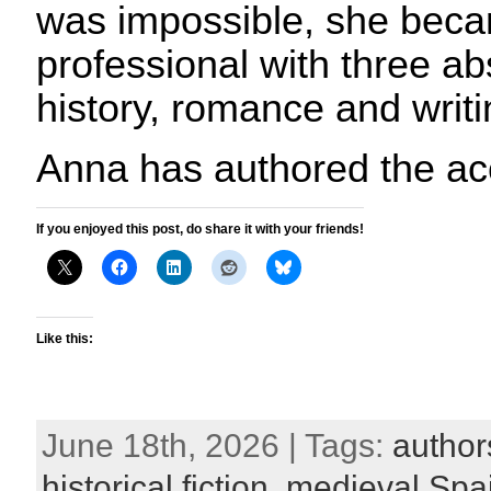
was impossible, she beca
professional with three ab
history, romance and writi
Anna has authored the ac
If you enjoyed this post, do share it with your friends!
Like this:
June 18th, 2026 | Tags:
author
historical fiction
,
medieval Spa