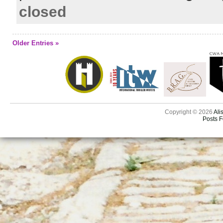
closed
Older Entries »
Copyright © 2026
Ali
Posts 