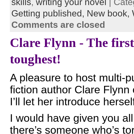
skills
,
writing your novel
| Cate
Getting published,
New book,
Comments are closed
Clare Flynn - The first
toughest!
A pleasure to host multi-p
fiction author Clare Flynn
I’ll let her introduce herse
I would have given you all
there’s someone who’s tor