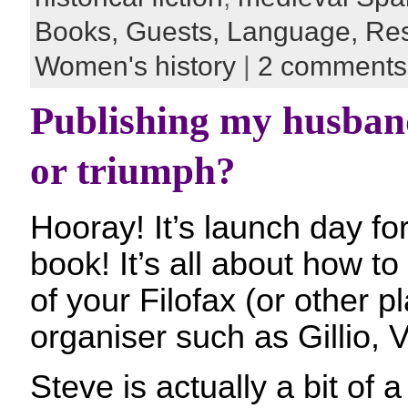
Books,
Guests,
Language,
Re
Women's history
|
2 comments
Publishing my husband
or triumph?
Hooray! It’s launch day f
book! It’s all about how 
of your Filofax (or other 
organiser such as Gillio, 
Steve is actually a bit of a