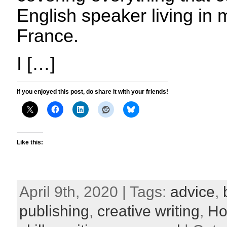
English speaker living in m
France.
I […]
If you enjoyed this post, do share it with your friends!
Like this:
April 9th, 2020 | Tags:
advice
,
publishing
,
creative writing
,
Ho