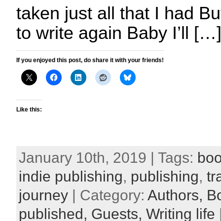
taken just all that I had But
to write again Baby I’ll […
If you enjoyed this post, do share it with your friends!
Like this:
January 10th, 2019 | Tags:
boo
indie publishing
,
publishing
,
tr
journey
| Category:
Authors,
B
published,
Guests,
Writing life