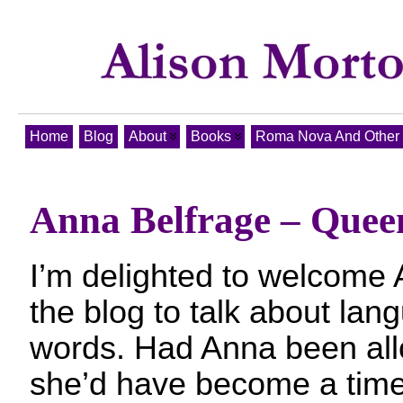
Home
Blog
About
Books
Roma Nova And Other T
Anna Belfrage – Quee
I’m delighted to welcome 
the blog to talk about lan
words. Had Anna been all
she’d have become a time-t