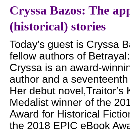
Cryssa Bazos: The appe
(historical) stories
Today’s guest is Cryssa 
fellow authors of Betrayal:
Cryssa is an award-winning
author and a seventeenth 
Her debut novel,Traitor’s K
Medalist winner of the 2
Award for Historical Fiction
the 2018 EPIC eBook Awar