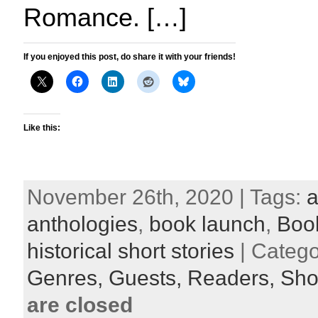
Romance. […]
If you enjoyed this post, do share it with your friends!
Like this:
November 26th, 2020 | Tags:
a
anthologies
,
book launch
,
Boo
historical short stories
| Catego
Genres,
Guests,
Readers,
Shor
are closed