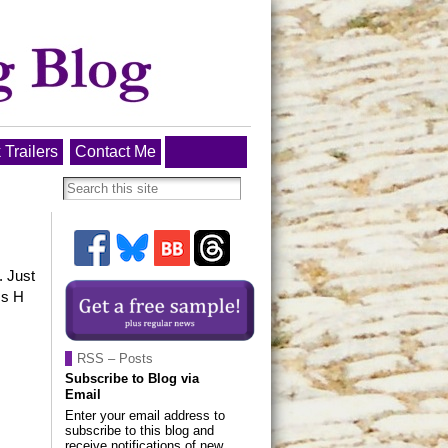
 Trailers
Contact Me
. Just
ss H
RSS – Posts
Subscribe to Blog via
Email
Enter your email address to
subscribe to this blog and
receive notifications of new