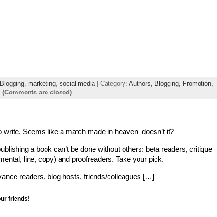
Blogging
,
marketing
,
social media
| Category:
Authors,
Blogging,
Promotion,
-
(Comments are closed)
 write. Seems like a match made in heaven, doesn’t it?
publishing a book can’t be done without others: beta readers, critique
pmental, line, copy) and proofreaders. Take your pick.
nce readers, blog hosts, friends/colleagues […]
our friends!