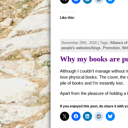
Like this:
November 28th, 2016 | Tags:
Alliance o
people's websites/blogs,
Promotion,
Writ
Why my books are pu
Although I couldn’t manage without 
love physical books. The cover, the 
pile of books and I’m instantly lost.
Apart from the pleasure of holding a b
If you enjoyed this post, do share it with y