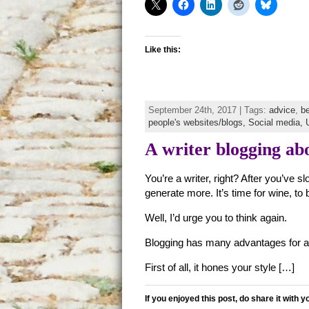
Like this:
September 24th, 2017 | Tags:
advice
,
b
people's websites/blogs,
Social media,
A writer blogging abo
You’re a writer, right? After you’ve 
generate more. It’s time for wine, t
Well, I’d urge you to think again.
Blogging has many advantages for a 
First of all, it hones your style […]
If you enjoyed this post, do share it with y