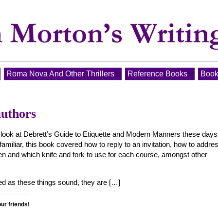
Roma Nova And Other Thrillers
Reference Books
Book
authors
look at Debrett’s Guide to Etiquette and Modern Manners these days
familiar, this book covered how to reply to an invitation, how to addre
 and which knife and fork to use for each course, amongst other
ed as these things sound, they are […]
our friends!