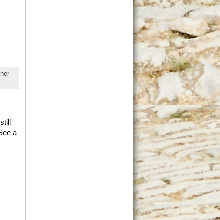
her
till
 See a