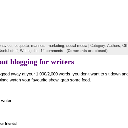
ehaviour
,
etiquette
,
manners
,
marketing
,
social media
| Category:
Authors,
Oth
Useful stuff,
Writing life
|
12 comments
-
(Comments are closed)
ut blogging for writers
slogged away at your 1,000/2,000 words, you don’t want to sit down an
o binge watch your favourite show, grab some food.
writer
our friends!