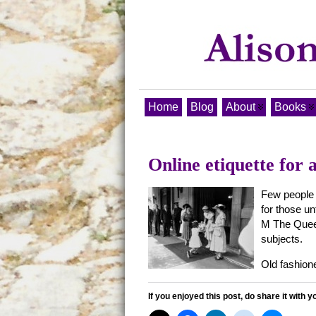
Home
Blog
About
Books
Online etiquette for 
Few people 
for those un
M The Queen
subjects.
Old fashion
If you enjoyed this post, do share it with y