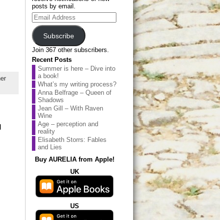
posts by email.
Email
Address
Subscribe
Join 367 other subscribers.
Recent Posts
Summer is here – Dive into
a book!
er
What’s my writing process?
Anna Belfrage – Queen of
Shadows
Jean Gill – With Raven
Wine
Age – perception and
d
reality
Elisabeth Storrs: Fables
and Lies
Buy AURELIA from Apple!
UK
US