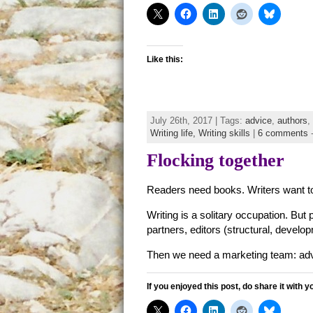
Like this:
July 26th, 2017 | Tags:
advice
,
authors
,
Writing life,
Writing skills
|
6 comments
Flocking together
Readers need books. Writers want to
Writing is a solitary occupation. But 
partners, editors (structural, develo
Then we need a marketing team: adva
If you enjoyed this post, do share it with y