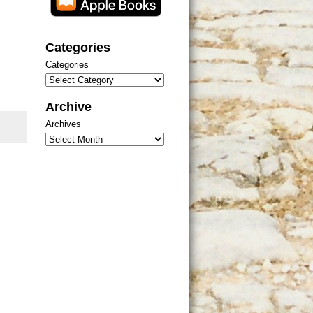
Categories
Categories
Archive
Archives