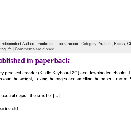
f Independent Authors
,
marketing
,
social media
| Category:
Authors,
Books,
Ot
ing life
|
Comments are closed
blished in paperback
my practical ereader (Kindle Keyboard 3G) and downloaded ebooks, I s
colour, the weight, flicking the pages and smelling the paper – mmm!
eautiful object, the smell of […]
our friends!