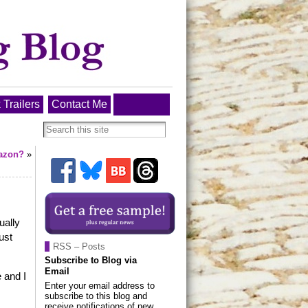
 Trailers
Contact Me
azon?
»
ually
ust
RSS – Posts
Subscribe to Blog via
Email
 and I
Enter your email address to
subscribe to this blog and
receive notifications of new