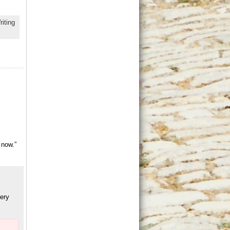
riting
 now.”
ery