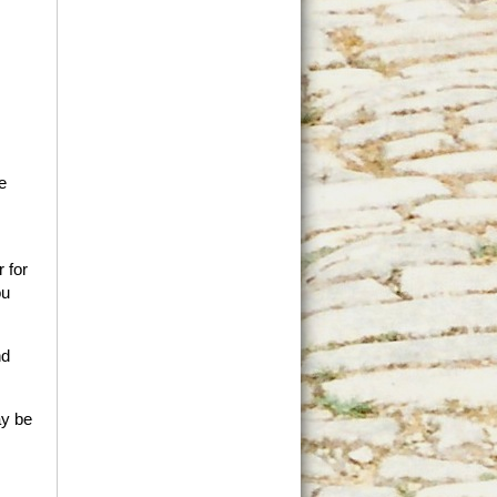
e
 for
ou
nd
ay be