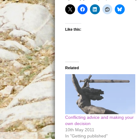
Like this:
Related
Conflicting advice and making your
own decision
10th May 2011
In "Getting published"