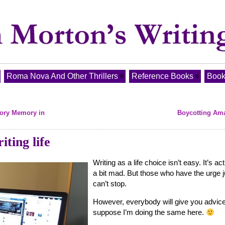
Roma Nova And Other Thrillers
Reference Books
Book
sory Memory in
Boycotting Am
ting life
Writing as a life choice isn’t easy. It’s act
a bit mad. But those who have the urge j
can’t stop.
However, everybody will give you advice
suppose I’m doing the same here.