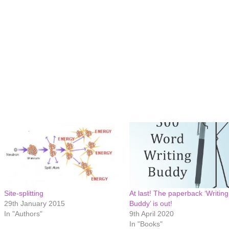
Site-splitting
At last! The paperback ‘Writing
29th January 2015
Buddy’ is out!
In "Authors"
9th April 2020
In "Books"