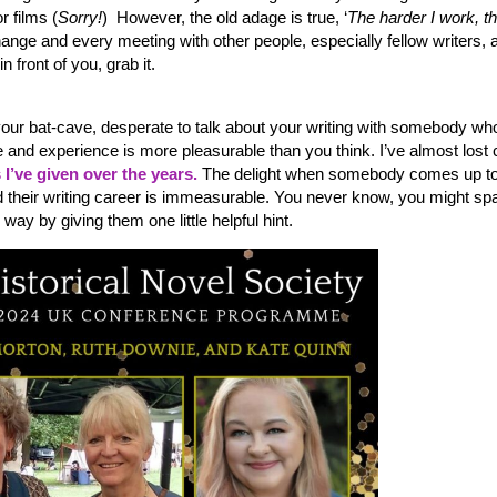
r films (
Sorry!
) However, the old adage is true, ‘
The harder I work, t
change and every meeting with other people, especially fellow writers, 
 front of you, grab it.
n your bat-cave, desperate to talk about your writing with somebody wh
and experience is more pleasurable than you think. I’ve almost lost 
I’ve given over the years.
The delight when somebody comes up t
d their writing career is immeasurable. You never know, you might sp
way by giving them one little helpful hint.