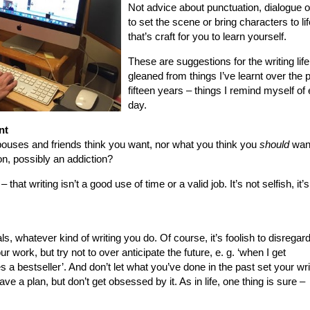
Not advice about punctuation, dialogue 
to set the scene or bring characters to lif
that’s craft for you to learn yourself.
These are suggestions for the writing life
gleaned from things I’ve learnt over the 
fifteen years – things I remind myself of
day.
nt
spouses and friends think you want, nor what you think you
should
want
on, possibly an addiction?
– that writing isn’t a good use of time or a valid job. It’s not selfish, it’
s, whatever kind of writing you do. Of course, it’s foolish to disregar
r work, but try not to over anticipate the future, e. g. ‘when I get
 bestseller’. And don’t let what you’ve done in the past set your wri
ve a plan, but don’t get obsessed by it. As in life, one thing is sure –