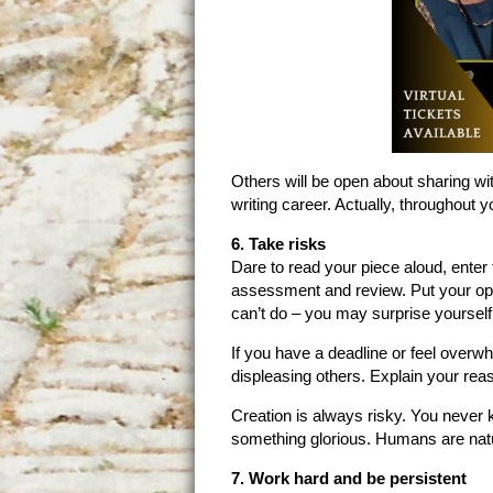
Others will be open about sharing wit
writing career. Actually, throughout yo
6. Take risks
Dare to read your piece aloud, enter 
assessment and review. Put your opi
can’t do – you may surprise yourself
If you have a deadline or feel overwh
displeasing others. Explain your rea
Creation is always risky. You never
something glorious. Humans are natur
7. Work hard and be persistent