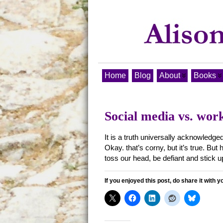
Home
Blog
About
Books
Social media vs. work
It is a truth universally acknowledge
Okay. that’s corny, but it’s true. B
toss our head, be defiant and stick u
If you enjoyed this post, do share it with y