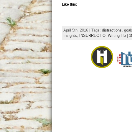
Like this:
April 5th, 2016 | Tags:
distractions
,
goal
Insights,
INSURRECTIO,
Writing life
|
1