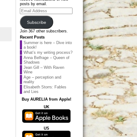
posts by email.
Email
Address
Subscribe
Join 367 other subscribers.
Recent Posts
Summer is here – Dive into
a book!
What’s my writing process?
Anna Belfrage – Queen of
Shadows
Jean Gill – With Raven
Wine
Age – perception and
reality
Elisabeth Storrs: Fables
and Lies
Buy AURELIA from Apple!
UK
US