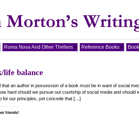
Roma Nova And Other Thrillers
Reference Books
Book
/life balance
d that an author in possession of a book must be in want of social med
ut how hard should we pursue out courtship of social media and should 
p for our principles, yet concede that […]
our friends!