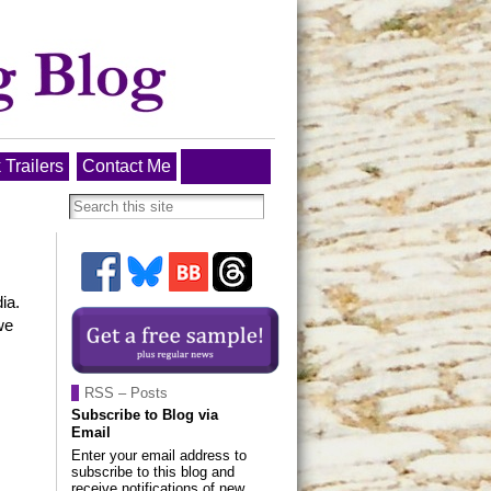
 Trailers
Contact Me
ia.
we
RSS – Posts
Subscribe to Blog via
Email
Enter your email address to
subscribe to this blog and
receive notifications of new