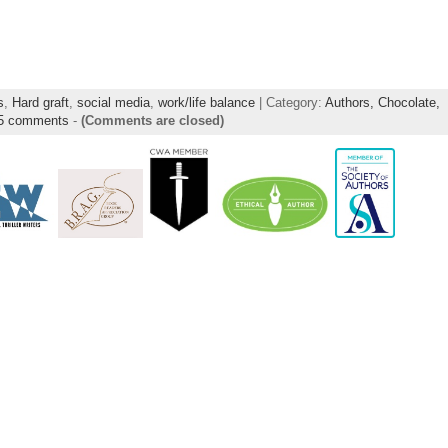
s
,
Hard graft
,
social media
,
work/life balance
| Category:
Authors,
Chocolate,
5 comments
-
(Comments are closed)