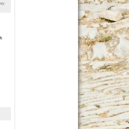
ory:
gh