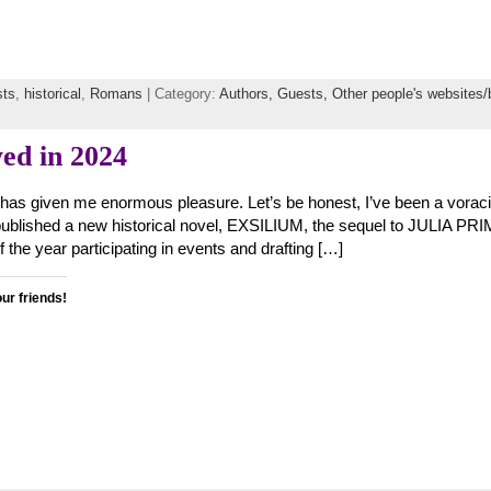
sts
,
historical
,
Romans
| Category:
Authors,
Guests,
Other people's websites/
ed in 2024
 has given me enormous pleasure. Let’s be honest, I’ve been a vorac
I published a new historical novel, EXSILIUM, the sequel to JULIA PRI
of the year participating in events and drafting […]
our friends!