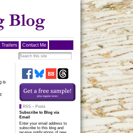
 Trailers
Contact Me
g is
t
RSS – Posts
Subscribe to Blog via
Email
Enter your email address to
subscribe to this blog and
receive notifications of new