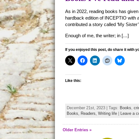
As in 2022, reading books has given
hardback edition of INCEPTIO with a
contributed a story called ‘My Sister’ 
Enough of me, the writer; in […]
If you enjoyed this post, do share it with y
Like this:
December 21st, 2023 | Tags:
Books
,
cri
Books,
Readers,
Writing life
|
Leave a 
Older Entries »