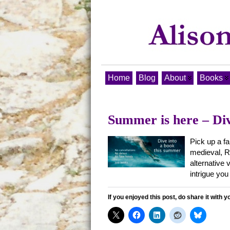
Home
Blog
About
Books
Summer is here – Div
Pick up a fa
medieval, Ro
alternative 
intrigue you
If you enjoyed this post, do share it with y