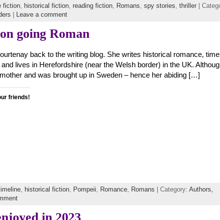
 fiction
,
historical fiction
,
reading fiction
,
Romans
,
spy stories
,
thriller
| Categ
ders
|
Leave a comment
 on going Roman
ourtenay back to the writing blog. She writes historical romance, time
s, and lives in Herefordshire (near the Welsh border) in the UK. Althou
 mother and was brought up in Sweden – hence her abiding […]
our friends!
timeline
,
historical fiction
,
Pompeii
,
Romance
,
Romans
| Category:
Authors,
omment
enjoyed in 2023