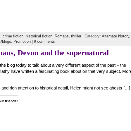
s
,
crime fiction
,
historical fiction
,
Romans
,
thriller
| Category:
Alternate history,
s/blogs,
Promotion
|
9 comments
mans, Devon and the supernatural
e blog today to talk about a very different aspect of the past – the
athy have written a fascinating book about on that very subject. Mor
 and rich attention to historical detail, Helen might not see ghosts […]
our friends!