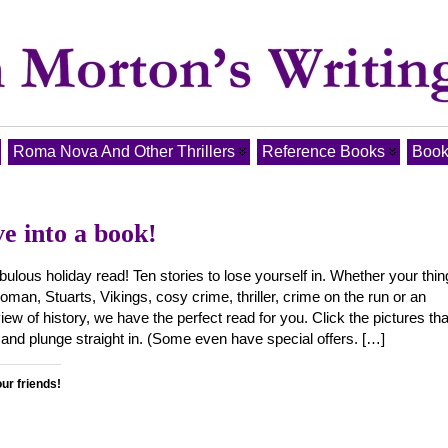
Roma Nova And Other Thrillers
Reference Books
Book
e into a book!
bulous holiday read! Ten stories to lose yourself in. Whether your thin
man, Stuarts, Vikings, cosy crime, thriller, crime on the run or an
view of history, we have the perfect read for you. Click the pictures tha
 and plunge straight in. (Some even have special offers. […]
our friends!