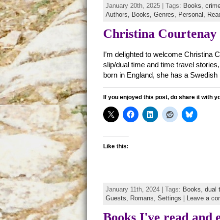
January 20th, 2025 | Tags:
Books
,
crime
Authors,
Books,
Genres,
Personal,
Rea
Christina Courtenay
I’m delighted to welcome Christina C
slip/dual time and time travel storie
born in England, she has a Swedish
If you enjoyed this post, do share it with y
Like this:
January 11th, 2024 | Tags:
Books
,
dual 
Guests,
Romans,
Settings
|
Leave a c
Books I've read and 