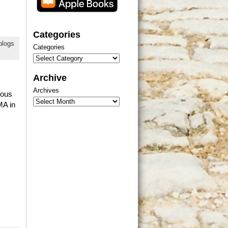
Categories
blogs
Categories
Archive
Archives
ious
MA in