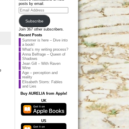
posts by email.
Email
Address
Subscribe
Join 367 other subscribers.
Recent Posts
Summer is here – Dive into
a book!
What’s my writing process?
Anna Belfrage – Queen of
Shadows
Jean Gill – With Raven
Wine
e
Age – perception and
reality
Elisabeth Storrs: Fables
and Lies
Buy AURELIA from Apple!
UK
US