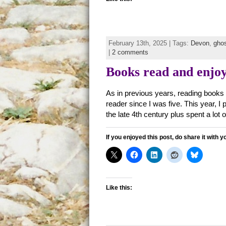
February 13th, 2025 | Tags:
Devon
,
gho
|
2 comments
Books read and enjoy
As in previous years, reading books
reader since I was five. This year, 
the late 4th century plus spent a lot 
If you enjoyed this post, do share it with y
Like this: