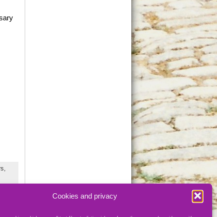
rsary
s,
Cookies and privacy