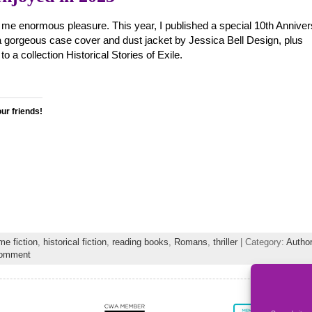
 me enormous pleasure. This year, I published a special 10th Annive
 gorgeous case cover and dust jacket by Jessica Bell Design, plus
to a collection Historical Stories of Exile.
our friends!
me fiction
,
historical fiction
,
reading books
,
Romans
,
thriller
| Category:
Author
comment