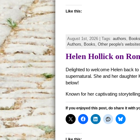
Like this:
August 1st, 2026 | Tags:
authors
,
Book
Authors,
Books,
Other people's website
Helen Hollick on Ro
Delighted to welcome Helen back to th
supernatural. She and her daughter K
below!
Known for her captivating storytelling
If you enjoyed this post, do share it with y
Like this: