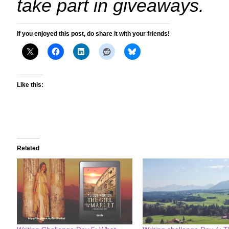
take part in giveaways.
If you enjoyed this post, do share it with your friends!
Like this:
Related