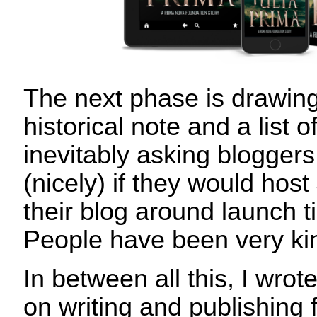
The next phase is drawin
historical note and a list 
inevitably asking bloggers
(nicely) if they would ho
their blog around launch 
People have been very k
In between all this, I wro
on writing and publishing 