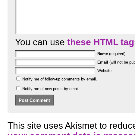
You can use
these HTML tag
Name
(required)
Email
(will not be pub
Website
Notify me of follow-up comments by email.
Notify me of new posts by email.
This site uses Akismet to redu