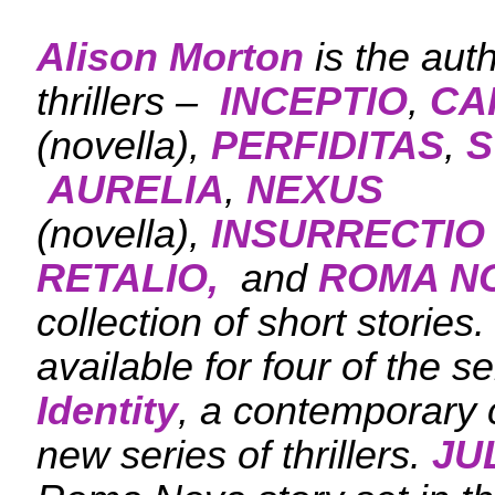
Alison Morton
is the aut
thrillers –
INCEPTIO
,
CA
(novella),
PERFIDITAS
,
S
AURELIA
,
NEXUS
(novella),
INSURRECTIO
RETALIO,
and
ROMA N
collection of short stories
available for four of the se
Identity
, a contemporary c
new series of thrillers.
JU