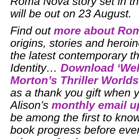
Roma Nova story set in the
will be out on 23 August.
Find out
more about Ro
origins, stories and heroi
the latest contemporary th
Identity…
Download ‘
Wel
Morton’s Thriller Worlds
as a thank you gift when y
Alison’s
monthly email u
be among the first to kn
book progress before eve