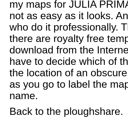
my maps for JULIA PRIMA
not as easy as it looks. An
who do it professionally.
there are royalty free tem
download from the Interne
have to decide which of t
the location of an obscur
as you go to label the m
name.
Back to the ploughshare.