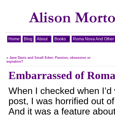
Home
Blog
About
Books
Roma Nova And Other T
«
Jane Davis and Small Eden: Passion, obsession or
expiation?
Embarrassed of Roma
When I checked when I’d w
post, I was horrified out 
And it was a feature abo