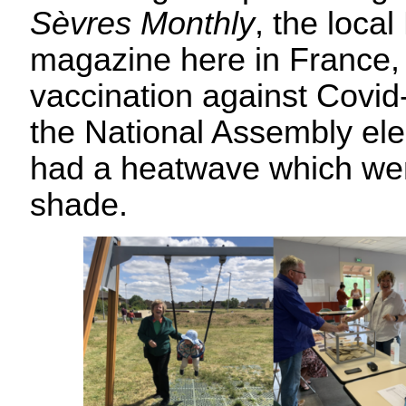
Sèvres Monthly
, the loca
magazine here in France,
vaccination against Covid
the National Assembly ele
had a heatwave which wen
shade.