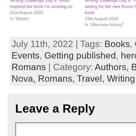
Writing Challenge Day 5: What
Writing challenge Day 4: 
inspired the book I’m working on
setting for the new Roma 
21st August 2020
book
In "Books"
19th August 2020
In "Alternate history"
July 11th, 2022 | Tags:
Books
,
Events
,
Getting published
,
her
Romans
| Category:
Authors,
Nova,
Romans,
Travel,
Writing 
Leave a Reply