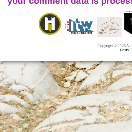
your comment data is proces
Copyright © 2026
Ali
Posts 