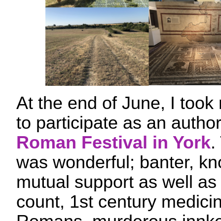
At the end of June, I took
to participate as an autho
Roman Festival in York
.
was wonderful; banter, k
mutual support as well as
count, 1st century medicin