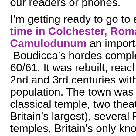
our readers or phones.
I’m getting ready to go to
time in Colchester, Ro
Camulodunum
an import
Boudicca’s hordes comple
60/61. It was rebuilt, reach
2nd and 3rd centuries wit
population. The town was
classical temple, two thea
Britain’s largest), severa
temples, Britain’s only kn