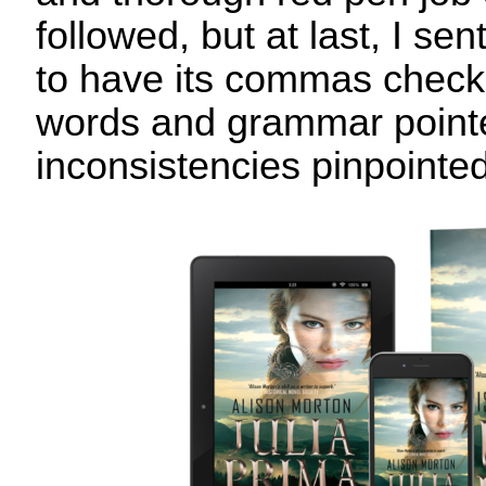
followed, but at last, I sen
to have its commas check
words and grammar point
inconsistencies pinpointed