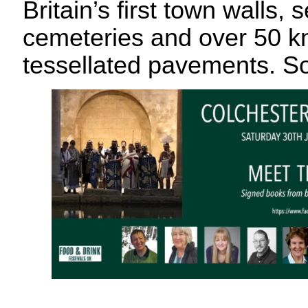
Britain’s first town walls, 
cemeteries and over 50 
tessellated pavements. So