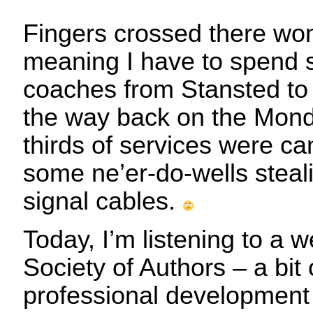
Fingers crossed there won’
meaning I have to spend 
coaches from Stansted to 
the way back on the Monda
thirds of services were ca
some ne’er-do-wells steal
signal cables.
Today, I’m listening to a 
Society of Authors – a bit
professional development –