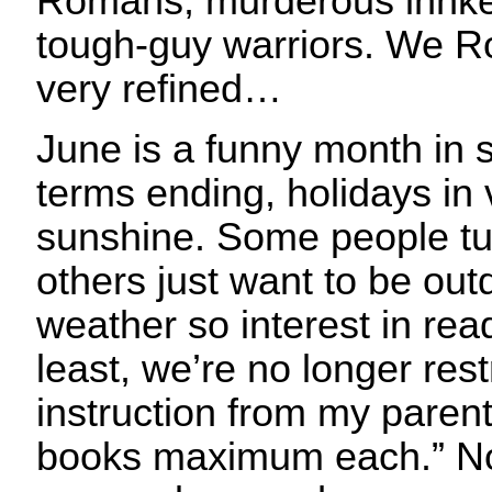
Romans, murderous innke
tough-guy warriors. We R
very refined…
June is a funny month in
terms ending, holidays in
sunshine. Some people tu
others just want to be out
weather so interest in rea
least, we’re no longer rest
instruction from my parent
books maximum each.” No