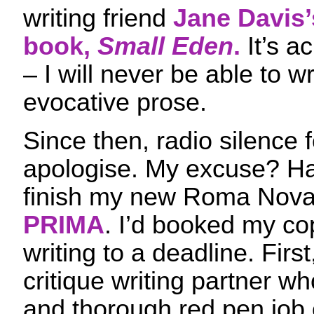
writing friend
Jane Davis’
book,
Small Eden
.
It’s a
– I will never be able to w
evocative prose.
Since then, radio silence 
apologise. My excuse? H
finish my new Roma Nova
PRIMA
. I’d booked my co
writing to a deadline. First
critique writing partner w
and thorough red pen job 