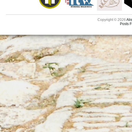
Copyright © 2026
Ali
Posts 