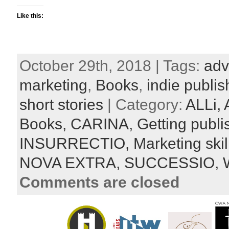
Like this:
October 29th, 2018 | Tags:
adv
marketing
,
Books
,
indie publis
short stories
| Category:
ALLi,
Books,
CARINA,
Getting publ
INSURRECTIO,
Marketing skil
NOVA EXTRA,
SUCCESSIO,
W
Comments are closed