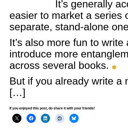
It’s generally ac
easier to market a series 
separate, stand-alone one
It’s also more fun to write
introduce more entangleme
across several books.
But if you already write a
[…]
If you enjoyed this post, do share it with your friends!