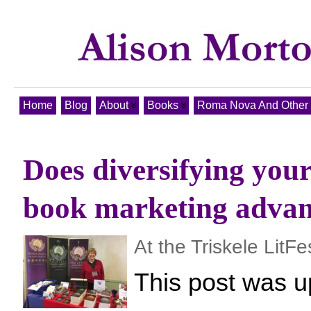
Home
Blog
About
Books
Roma Nova And Other T
Does diversifying your
book marketing adva
At the Triskele LitFe
This post was u