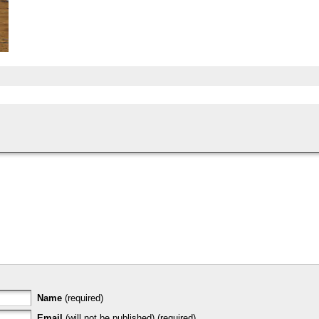
Name
(required)
Email
(will not be published) (required)