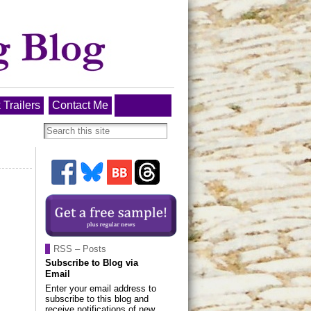
 Trailers
Contact Me
RSS – Posts
Subscribe to Blog via
Email
Enter your email address to
subscribe to this blog and
receive notifications of new