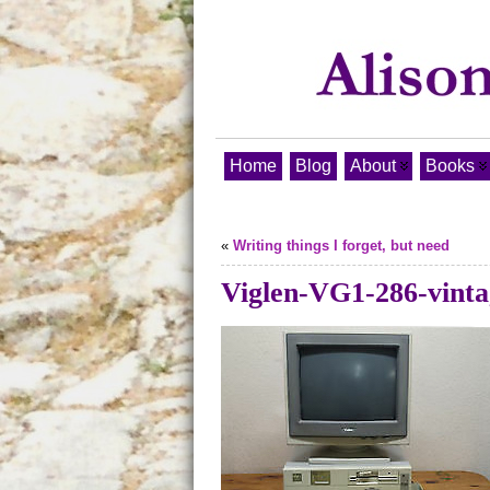
Home
Blog
About
Books
«
Writing things I forget, but need
Viglen-VG1-286-vinta