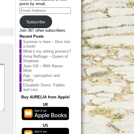
posts by email.
Email
Address
Subscribe
Join 367 other subscribers.
Recent Posts
Summer is here – Dive into
a book!
What’s my writing process?
Anna Belfrage – Queen of
Shadows
Jean Gill – With Raven
Wine
Age – perception and
reality
Elisabeth Storrs: Fables
and Lies
Buy AURELIA from Apple!
UK
US