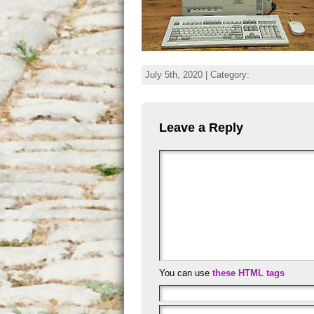
July 5th, 2020 | Category:
Leave a Reply
You can use
these HTML tags