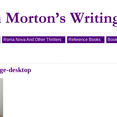
Roma Nova And Other Thrillers
Reference Books
Book
ge-desktop