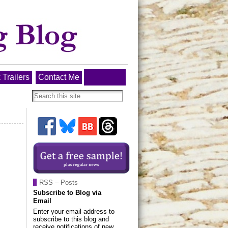
 Trailers
Contact Me
RSS – Posts
Subscribe to Blog via
Email
Enter your email address to
subscribe to this blog and
receive notifications of new