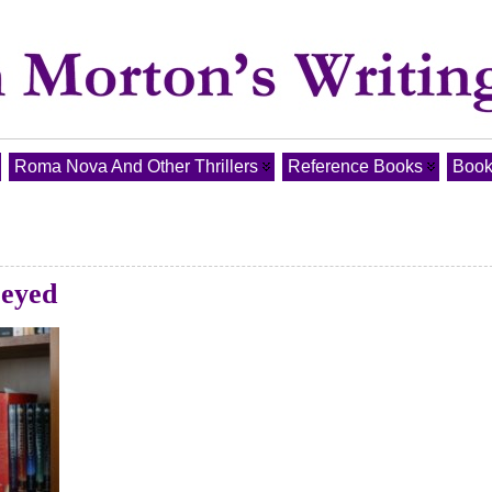
Roma Nova And Other Thrillers
Reference Books
Book
-eyed