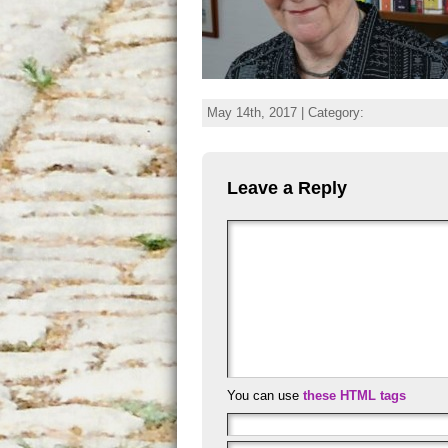
May 14th, 2017 | Category:
Leave a Reply
You can use
these HTML tags