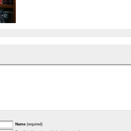
Name
(required)