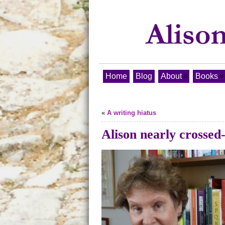
Home
Blog
About
Books
«
A writing hiatus
Alison nearly crossed