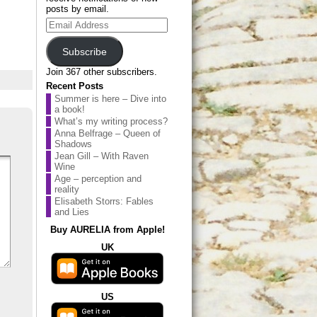
posts by email.
Email
Address
Subscribe
Join 367 other subscribers.
Recent Posts
Summer is here – Dive into
a book!
What’s my writing process?
Anna Belfrage – Queen of
Shadows
Jean Gill – With Raven
Wine
Age – perception and
reality
Elisabeth Storrs: Fables
and Lies
Buy AURELIA from Apple!
UK
US