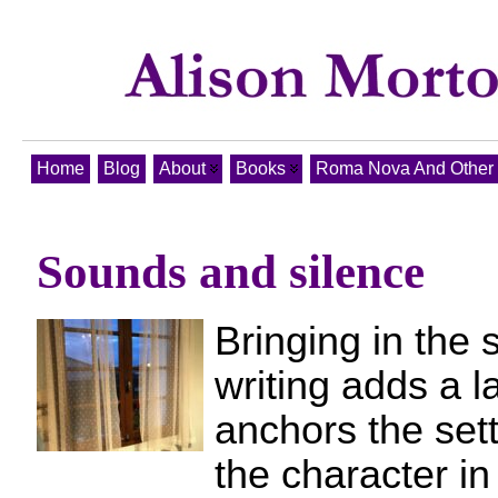
Home
Blog
About
Books
Roma Nova And Other T
Sounds and silence
Bringing in the 
writing adds a l
anchors the sett
the character in 