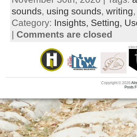
sounds
,
using sounds
,
writing
Category:
Insights,
Setting,
Use
|
Comments are closed
Copyright © 2026
Ali
Posts 