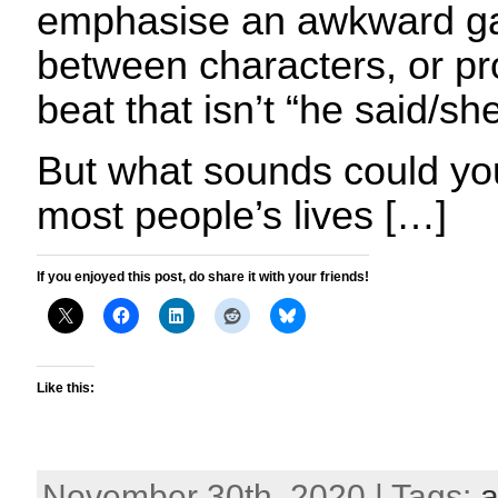
emphasise an awkward ga
between characters, or pr
beat that isn’t “he said/she
But what sounds could you
most people’s lives […]
If you enjoyed this post, do share it with your friends!
Like this:
November 30th, 2020 | Tags:
a