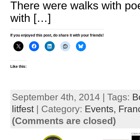
There were walks with poet
with […]
If you enjoyed this post, do share it with your friends!
Like this:
September 4th, 2014 | Tags:
B
litfest
| Category:
Events,
Fran
(Comments are closed)