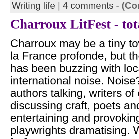
Writing life
|
4 comments
-
(Co
Charroux LitFest - tot
Charroux may be a tiny to
la France profonde, but th
has been buzzing with loc
international noise. Noise
authors talking, writers of
discussing craft, poets a
entertaining and provokin
playwrights dramatising. W