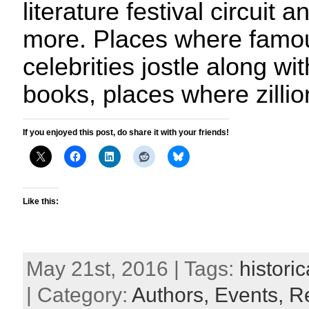
literature festival circuit
more. Places where famo
celebrities jostle along w
books, places where zilli
If you enjoyed this post, do share it with your friends!
Like this:
May 21st, 2016 | Tags:
historic
| Category:
Authors,
Events,
R