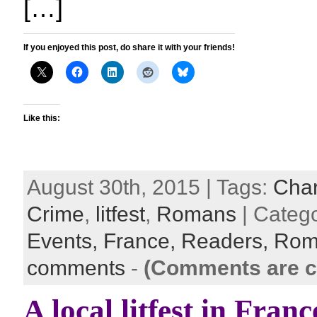
[…]
If you enjoyed this post, do share it with your friends!
Like this:
August 30th, 2015 | Tags:
Cha
Crime
,
litfest
,
Romans
| Categ
Events,
France,
Readers,
Rom
comments
-
(Comments are c
A local litfest in Franc