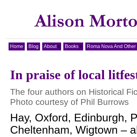
Home
Blog
About
Books
Roma Nova And Other T
In praise of local litfes
The four authors on Historical F
Photo courtesy of Phil Burrows
Hay, Oxford, Edinburgh, Po
Cheltenham, Wigtown – all