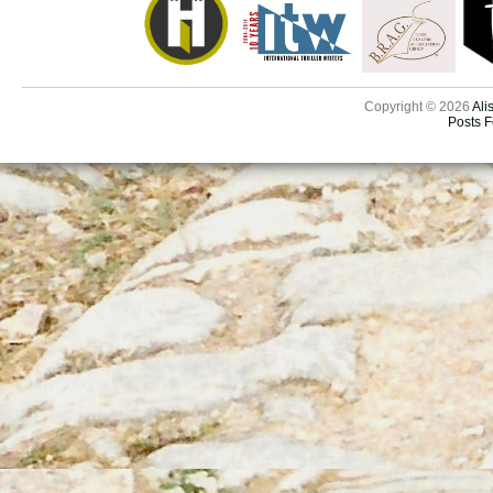
Copyright © 2026
Ali
Posts 