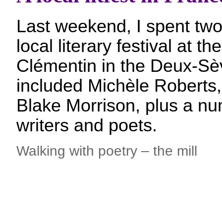
Last weekend, I spent two
local literary festival at th
Clémentin in the Deux-Sè
included Michèle Roberts,
Blake Morrison, plus a nu
writers and poets.
Walking with poetry – the mill