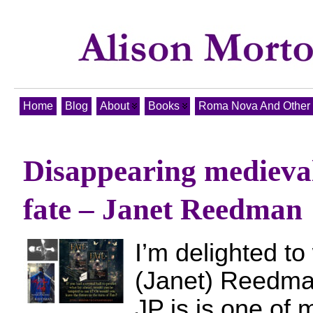
Home
Blog
About
Books
Roma Nova And Other T
Disappearing mediev
fate – Janet Reedman
I’m delighted t
(Janet) Reedman
JP is is one of 