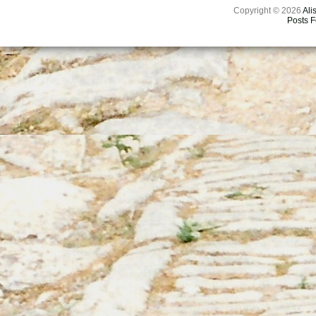
Copyright © 2026
Ali
Posts 