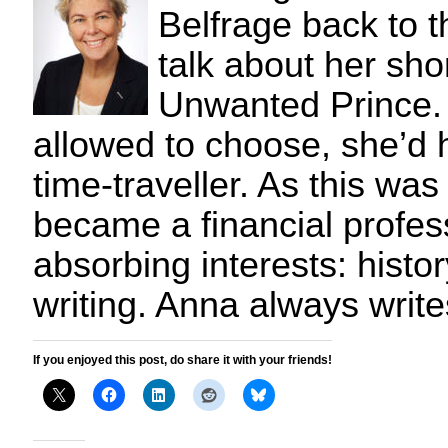
Belfrage back to th
talk about her sho
Unwanted Prince.
allowed to choose, she’d
time-traveller. As this wa
became a financial profess
absorbing interests: hist
writing. Anna always writ
If you enjoyed this post, do share it with your friends!