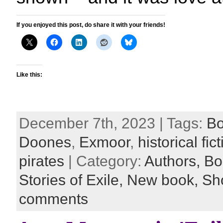
If you enjoyed this post, do share it with your friends!
Like this:
December 7th, 2023 | Tags:
B
Doones
,
Exmoor
,
historical fic
pirates
| Category:
Authors,
Bo
Stories of Exile,
New book,
Sho
comments