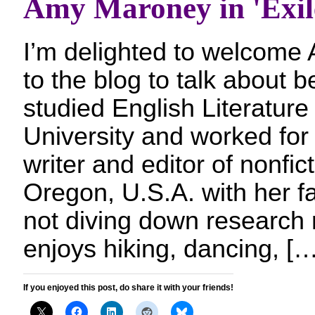
Amy Maroney in 'Exil
I’m delighted to welcom
to the blog to talk about b
studied English Literature
University and worked for
writer and editor of nonfict
Oregon, U.S.A. with her f
not diving down research 
enjoys hiking, dancing, […
If you enjoyed this post, do share it with your friends!