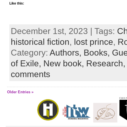
Like this:
December 1st, 2023 | Tags:
Ch
historical fiction
,
lost prince
,
Ro
Category:
Authors,
Books,
Gue
of Exile,
New book,
Research
comments
Older Entries »