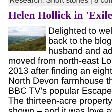
Research,
Short stories
|
8 co
Helen Hollick in 'Exile
Delighted to we
back to the blog
husband and ad
moved from north-east Lo
2013 after finding an eigh
North Devon farmhouse t
BBC TV’s popular Escape 
The thirteen-acre property
shown – and it was love a