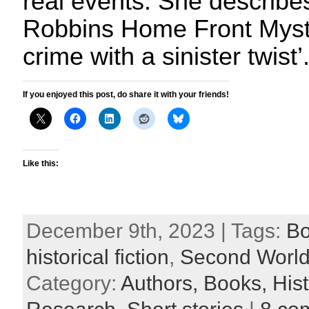
real events. She describ
Robbins Home Front Myste
crime with a sinister twist’
If you enjoyed this post, do share it with your friends!
Like this:
December 9th, 2023 | Tags:
B
historical fiction
,
Second World
Category:
Authors,
Books,
Hist