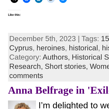
Like this:
December 5th, 2023 | Tags:
15
Cyprus
,
heroines
,
historical
,
hi
Category:
Authors,
Historical S
Research,
Short stories,
Women
comments
Anna Belfrage in 'Exil
I’m delighted to 