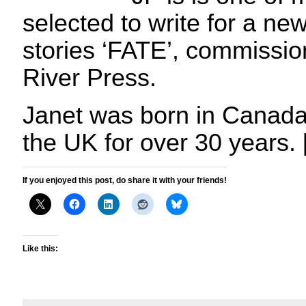
selected to write for a new
stories ‘FATE’, commissi
River Press.
Janet was born in Canada 
the UK for over 30 years.
If you enjoyed this post, do share it with your friends!
Like this: