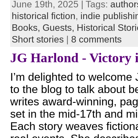
June 19th, 2025 | Tags:
author
historical fiction
,
indie publishi
Books,
Guests,
Historical Stor
Short stories
|
8 comments
JG Harlond - Victory i
I’m delighted to welcome 
to the blog to talk about b
writes award-winning, pag
set in the mid-17th and mi
Each story weaves fictiona