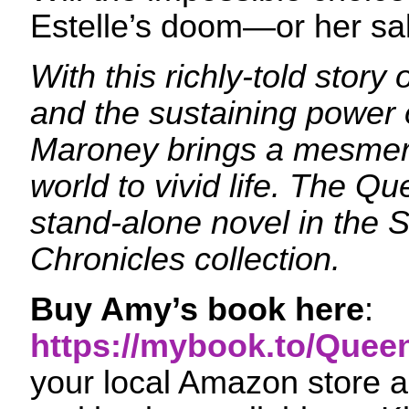
Estelle’s doom—or her sa
With this richly-told story 
and the sustaining power 
Maroney brings a mesmeri
world to vivid life. The Qu
stand-alone novel in the 
Chronicles collection.
Buy Amy’s book here
:
https://mybook.to/Quee
your local Amazon store an