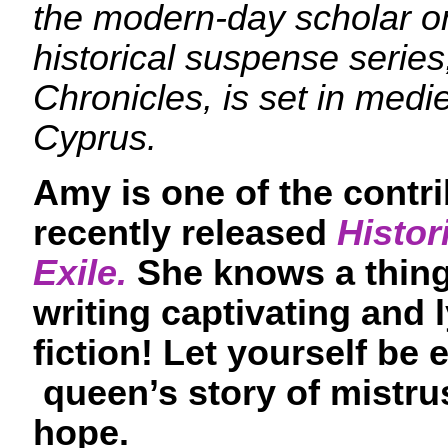
the modern-day scholar on
historical suspense serie
Chronicles, is set in med
Cyprus.
Amy is one of the contri
recently released
Histor
Exile.
She knows a thing
writing captivating and l
fiction! Let yourself be
queen’s story of mistrus
hope.