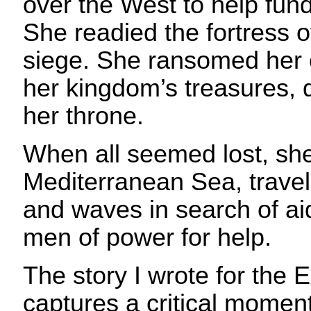
over the West to help fun
She readied the fortress o
siege. She ransomed her 
her kingdom’s treasures, 
her throne.
When all seemed lost, she 
Mediterranean Sea, travel
and waves in search of ai
men of power for help.
The story I wrote for the 
captures a critical momen