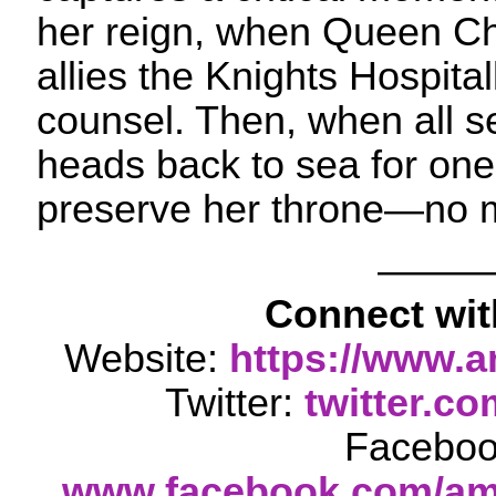
her reign, when Queen Ch
allies the Knights Hospital
counsel. Then, when all s
heads back to sea for one l
preserve her throne—no m
——
Connect wi
Website:
https://www.
Twitter:
twitter.c
Faceboo
www.facebook.com/am