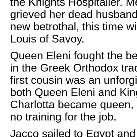
the Knights Hospitaller. M
grieved her dead husband
new betrothal, this time wi
Louis of Savoy.
Queen Eleni fought the betr
in the Greek Orthodox trad
first cousin was an unforg
both Queen Eleni and Kin
Charlotta became queen, 
no training for the job.
Jacco sailed to Egypt an