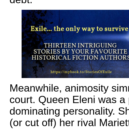
Meanwhile, animosity sim
court. Queen Eleni was a
dominating personality. Sh
(or cut off) her rival Mari