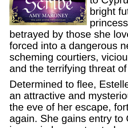
to Cypru
bright fu
princess
betrayed by those she l
forced into a dangerous n
scheming courtiers, vicio
and the terrifying threat of
Determined to flee, Estelle
an attractive and mysterio
the eve of her escape, for
again. She gains entry to