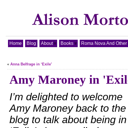
Home
Blog
About
Books
Roma Nova And Other T
«
Anna Belfrage in ‘Exile’
Amy Maroney in 'Exil
I’m delighted to welcome
Amy Maroney back to the
blog to talk about being in