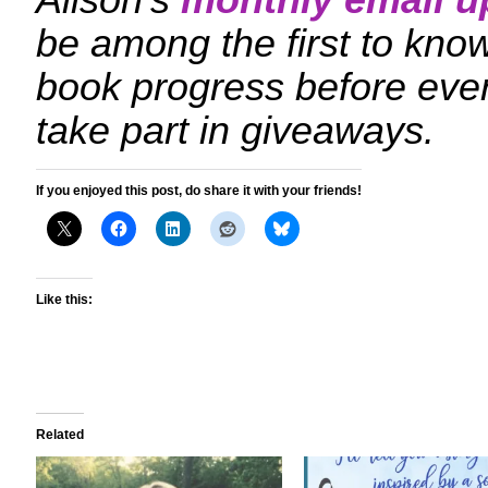
Alison’s
monthly email u
be among the first to kn
book progress before eve
take part in giveaways.
If you enjoyed this post, do share it with your friends!
Like this:
Related