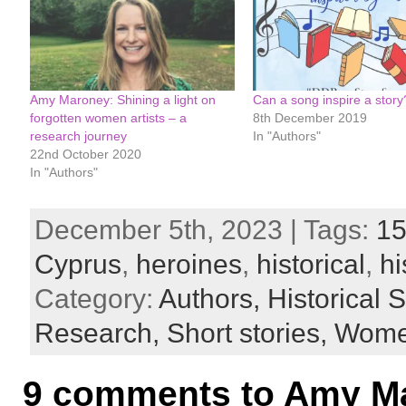
Amy Maroney: Shining a light on
Can a song inspire a story
forgotten women artists – a
8th December 2019
research journey
In "Authors"
22nd October 2020
In "Authors"
December 5th, 2023 | Tags:
15
Cyprus
,
heroines
,
historical
,
hi
Category:
Authors,
Historical S
Research,
Short stories,
Women
9 comments to Amy Mar