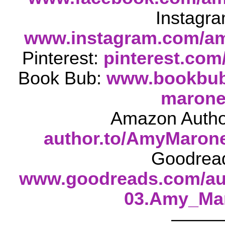
Instagra
www.instagram.com/am
Pinterest:
pinterest.com
Book Bub:
www.bookbub.
maron
Amazon Autho
author.to/AmyMaro
Goodrea
www.goodreads.com/au
03.Amy_Ma
——