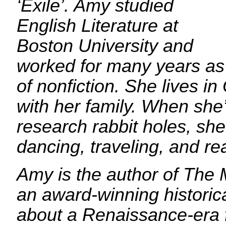
‘Exile’. Amy studied
English Literature at
Boston University and
worked for many years as 
of nonfiction. She lives i
with her family. When she
research rabbit holes, she
dancing, traveling, and re
Amy is the author of The
an award-winning historical
about a Renaissance-era f