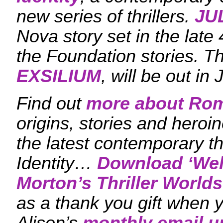
new series of thrillers.
JU
Nova story set in the late 
the Foundation stories. T
EXSILIUM
, will be out in
Find out
more about Ro
origins, stories and heroi
the latest contemporary th
Identity…
Download ‘
Wel
Morton’s Thriller Worlds
as a thank you gift when y