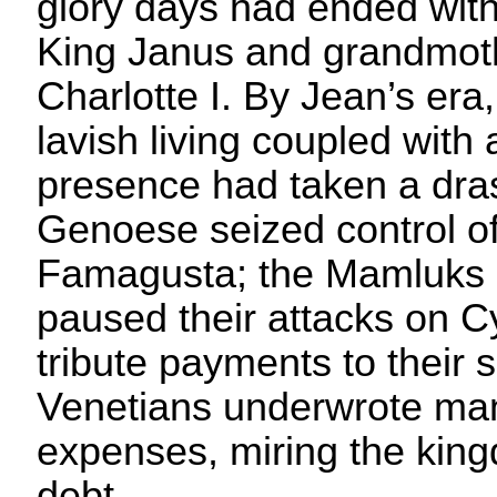
glory days had ended with
King Janus and grandmo
Charlotte I. By Jean’s era,
lavish living coupled with 
presence had taken a drast
Genoese seized control of 
Famagusta; the Mamluks o
paused their attacks on C
tribute payments to their 
Venetians underwrote man
expenses, miring the king
debt.