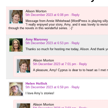
Alison Morton
5th December 2023 at 6:08 pm
· Reply
Message from Annie Whitehead (WordPress is playing silly 
“I really enjoyed your story, Amy, and it was lovely to rev
through the novels in this wonderful series. :-)”
Amy Maroney
5th December 2023 at 6:53 pm
· Reply
Thanks so much for hosting me today, Alison. And thank yo
Alison Morton
5th December 2023 at 7:01 pm
· Reply
A pleasure, Amy! Cyprus is dear to to heart as I met
Helen Hollick
5th December 2023 at 6:59 pm
· Reply
I love Amy’s stories!
Alison Morton