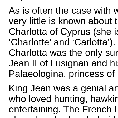
As is often the case with 
very little is known abou
Charlotta of Cyprus (she 
‘Charlotte’ and ‘Carlotta’
Charlotta was the only sur
Jean II of Lusignan and hi
Palaeologina, princess of
King Jean was a genial and
who loved hunting, hawki
entertaining. The French 