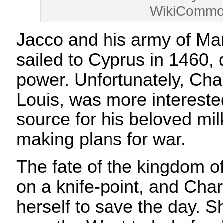
WikiCommo
Jacco and his army of Ma
sailed to Cyprus in 1460,
power. Unfortunately, Cha
Louis, was more interested
source for his beloved mil
making plans for war.
The fate of the kingdom 
on a knife-point, and Char
herself to save the day. S