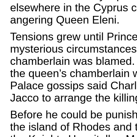
elsewhere in the Cyprus ca
angering Queen Eleni.
Tensions grew until Princ
mysterious circumstances
chamberlain was blamed. In 
the queen’s chamberlain 
Palace gossips said Char
Jacco to arrange the killin
Before he could be punish
the island of Rhodes and t