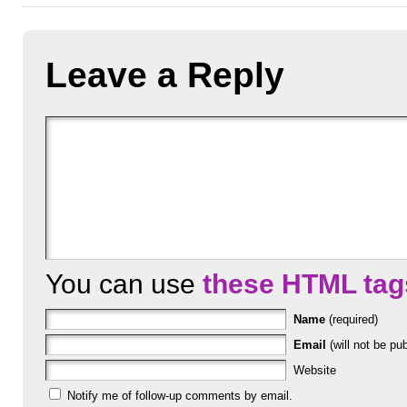
Leave a Reply
You can use
these HTML tag
Name
(required)
Email
(will not be pub
Website
Notify me of follow-up comments by email.