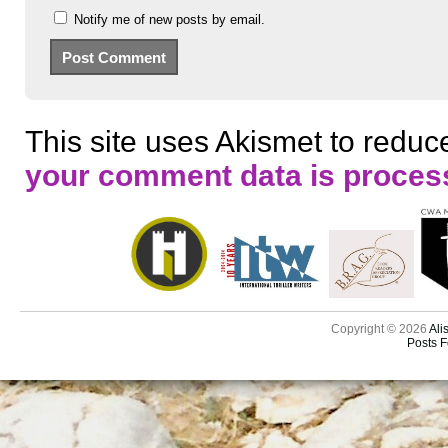
Notify me of new posts by email.
This site uses Akismet to redu
your comment data is proces
Copyright © 2026
Ali
Posts 