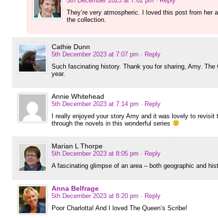
5th December 2023 at 7:02 pm
· Reply
They’re very atmospheric. I loved this post from her 
the collection.
Cathie Dunn
5th December 2023 at 7:07 pm
· Reply
Such fascinating history. Thank you for sharing, Amy. The 
year.
Annie Whitehead
5th December 2023 at 7:14 pm
· Reply
I really enjoyed your story Amy and it was lovely to revis
through the novels in this wonderful series
Marian L Thorpe
5th December 2023 at 8:05 pm
· Reply
A fascinating glimpse of an area – both geographic and histo
Anna Belfrage
5th December 2023 at 8:20 pm
· Reply
Poor Charlotta! And I loved The Queen’s Scribe!