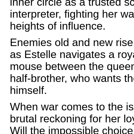
inner circle as a trusted s
interpreter, fighting her w
heights of influence.
Enemies old and new rise
as Estelle navigates a ro
mouse between the queen
half-brother, who wants th
himself.
When war comes to the is
brutal reckoning for her lo
Will the impossible choic