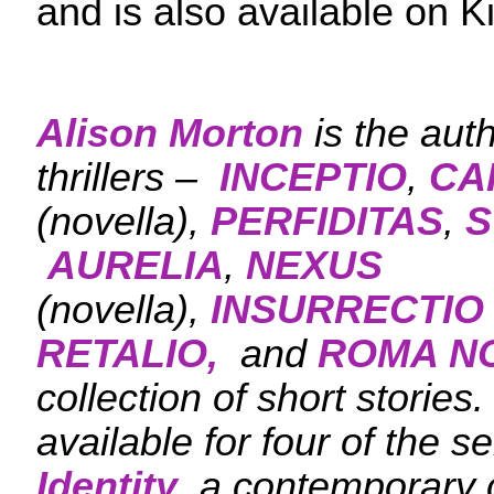
and is also available on K
Alison Morton
is the aut
thrillers –
INCEPTIO
,
CA
(novella),
PERFIDITAS
,
S
AURELIA
,
NEXUS
(novella),
INSURRECTIO
RETALIO,
and
ROMA N
collection of short stories
available for four of the se
Identity
, a contemporary c