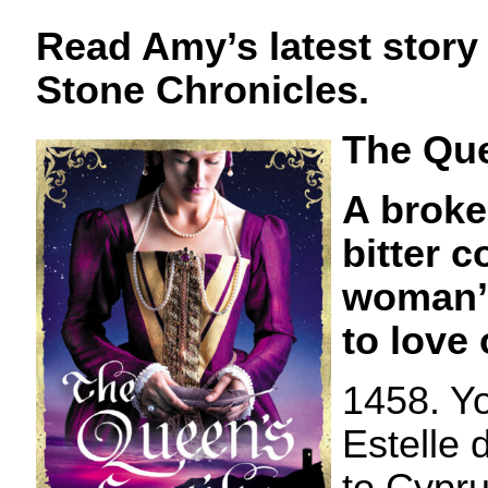
Read Amy’s latest story
Stone Chronicles.
The Que
A broke
bitter c
woman’s
to love 
1458. Y
Estelle 