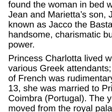
found the woman in bed w
Jean and Marietta’s son, 
known as Jacco the Basta
handsome, charismatic bull
power.
Princess Charlotta lived 
various Greek attendants;
of French was rudimentary
13, she was married to Pr
Coimbra (Portugal). The 
moved from the royal pal