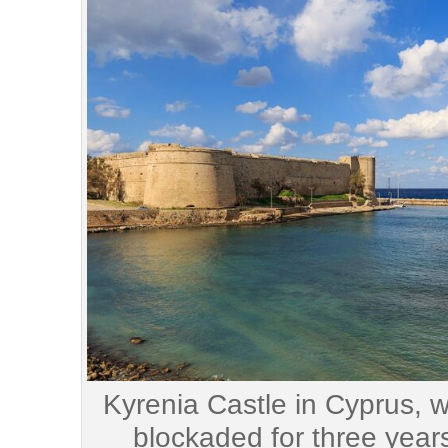
Kyrenia Castle in Cyprus, 
blockaded for three year