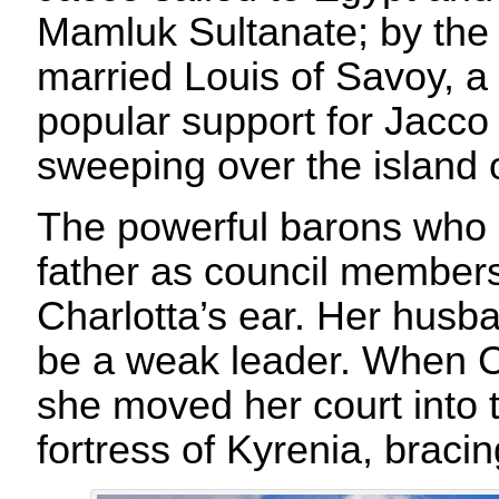
Mamluk Sultanate; by the 
married Louis of Savoy, a
popular support for Jacco
sweeping over the island 
The powerful barons who 
father as council member
Charlotta’s ear. Her husb
be a weak leader. When C
she moved her court into 
fortress of Kyrenia, bracin