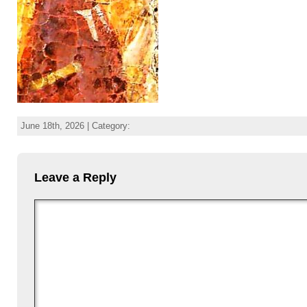
June 18th, 2026 | Category:
Leave a Reply