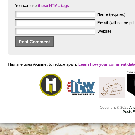
You can use
these HTML tags
Name
(required)
Email
(will not be pub
Website
This site uses Akismet to reduce spam.
Learn how your comment data
Copyright © 2026
Ali
Posts 