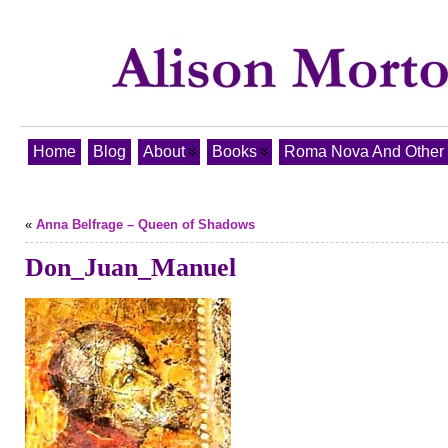
Home
Blog
About
Books
Roma Nova And Other T
«
Anna Belfrage – Queen of Shadows
Don_Juan_Manuel