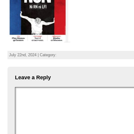
July 22nd, 2024 | Category:
Leave a Reply