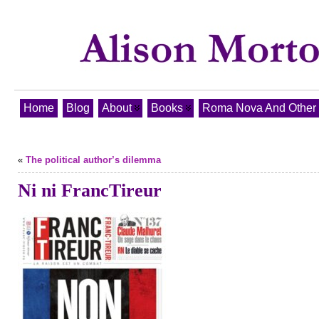
Home
Blog
About
Books
Roma Nova And Other T
«
The political author’s dilemma
Ni ni FrancTireur