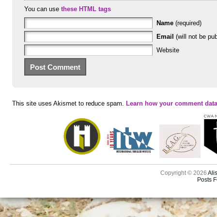
You can use
these HTML tags
Name
(required)
Email
(will not be pub
Website
This site uses Akismet to reduce spam.
Learn how your comment data
Copyright © 2026
Ali
Posts 