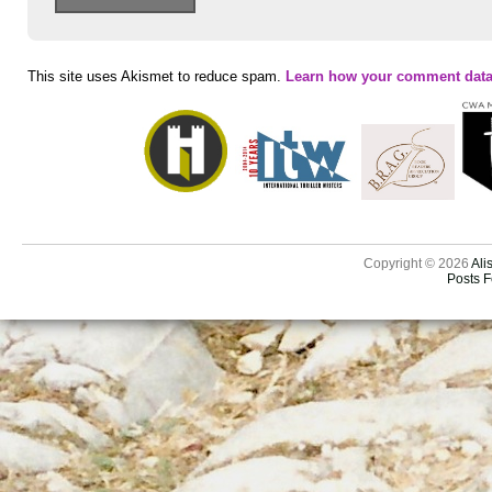
This site uses Akismet to reduce spam.
Learn how your comment data
Copyright © 2026
Ali
Posts 