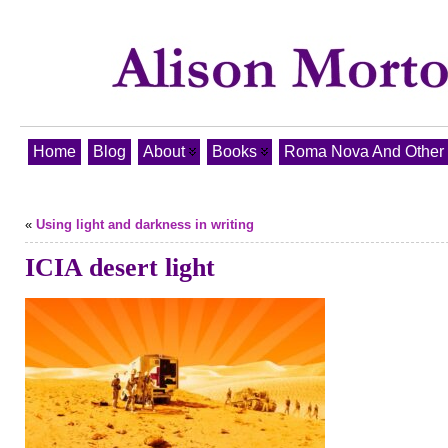
Home
Blog
About
Books
Roma Nova And Other T
«
Using light and darkness in writing
ICIA desert light