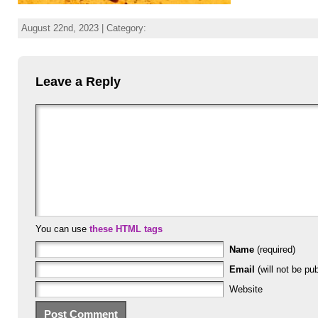
August 22nd, 2023 | Category:
Leave a Reply
You can use
these HTML tags
Name
(required)
Email
(will not be pub
Website