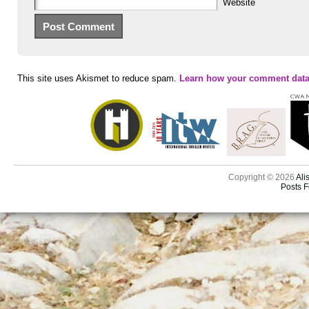
Website
This site uses Akismet to reduce spam.
Learn how your comment data
Copyright © 2026
Ali
Posts 