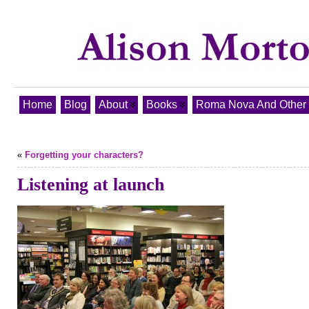
Home
Blog
About
Books
Roma Nova And Other T
«
Forgetting your characters?
Listening at launch