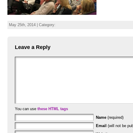
May 25th, 2014 | Category:
Leave a Reply
You can use
these HTML tags
Name
(required)
Email
(will not be pub