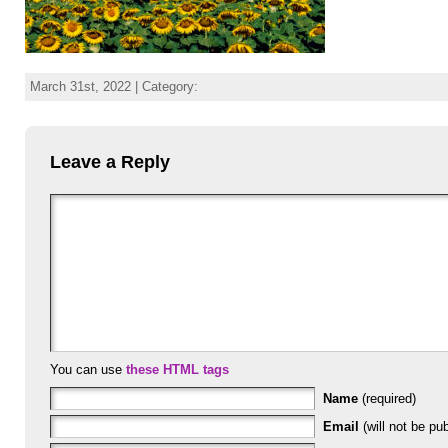
March 31st, 2022 | Category:
Leave a Reply
You can use
these HTML tags
Name
(required)
Email
(will not be pub