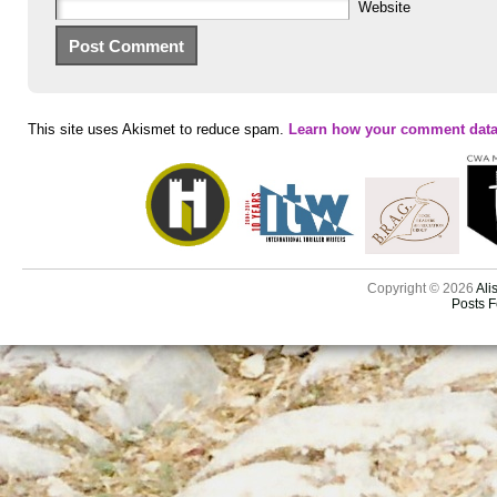
Website
This site uses Akismet to reduce spam.
Learn how your comment data
Copyright © 2026
Ali
Posts 