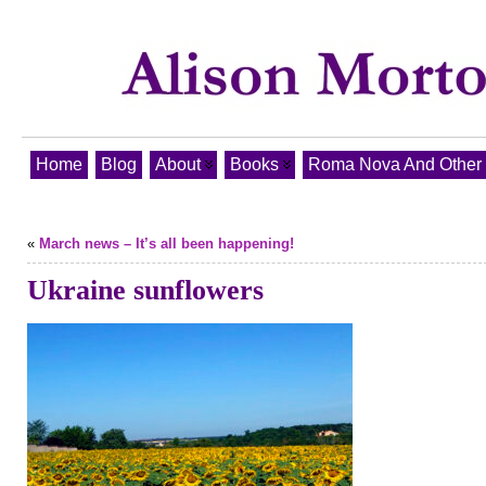
Home
Blog
About
Books
Roma Nova And Other T
«
March news – It’s all been happening!
Ukraine sunflowers