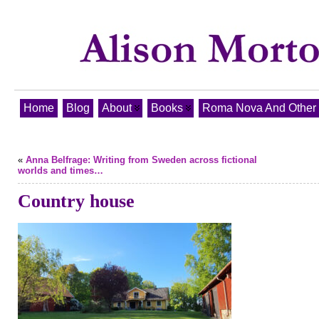
Home
Blog
About
Books
Roma Nova And Other T
«
Anna Belfrage: Writing from Sweden across fictional
worlds and times…
Country house