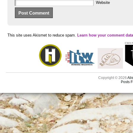
Website
This site uses Akismet to reduce spam.
Learn how your comment data
Copyright © 2026
Ali
Posts 