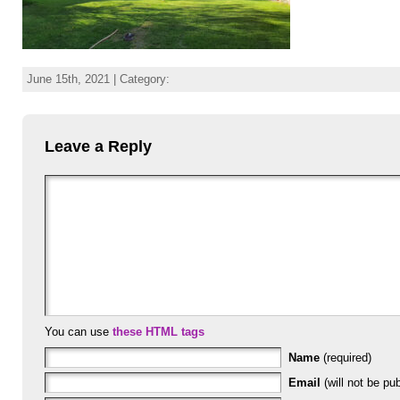
June 15th, 2021 | Category:
Leave a Reply
You can use
these HTML tags
Name
(required)
Email
(will not be pub