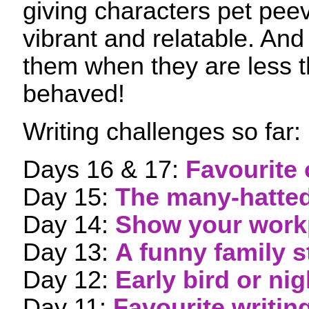
giving characters pet pe
vibrant and relatable. And i
them when they are less t
behaved!
Writing challenges so far:
Days 16 & 17:
Favourite 
Day 15:
The many-hatted
Day 14:
Show your work
Day 13:
A funny family s
Day 12:
Early bird or ni
Day 11:
Favourite writin