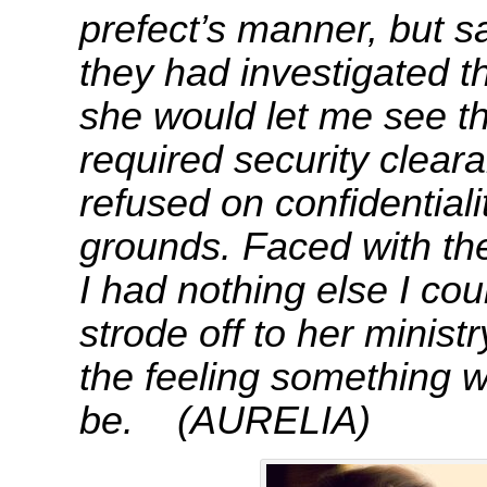
prefect’s manner, but s
they had investigated th
she would let me see the
required security cleara
refused on confidential
grounds. Faced with the 
I had nothing else I cou
strode off to her ministr
the feeling something w
be. (AURELIA)