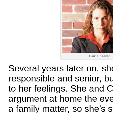
Carina, peeved
Several years later on, s
responsible and senior, but
to her feelings. She and 
argument at home the eve
a family matter, so she’s st