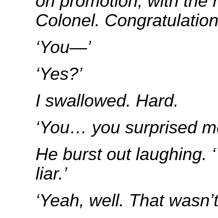
on promotion, with the 
Colonel. Congratulatio
‘You—’
‘Yes?’
I swallowed. Hard.
‘You… you surprised me, 
He burst out laughing. 
liar.’
‘Yeah, well. That wasn’t