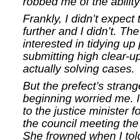
robbed me of the ability 
Frankly, I didn’t expect
further and I didn’t. Th
interested in tidying u
submitting high clear-up
actually solving cases.
But the prefect’s strang
beginning worried me. 
to the justice minister f
the council meeting the
She frowned when I tol