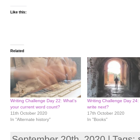
Like this:
Related
Writing Challenge Day 22: What’s
Writing Challenge Day 24:
your current word count?
write next?
11th October 2020
17th October 2020
In "Alternate history"
In "Books"
September 20th, 2020 | Tags: