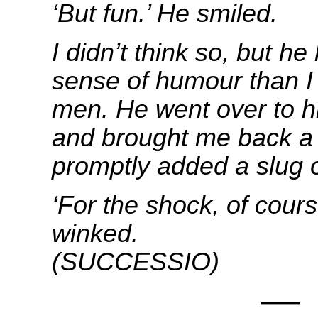
‘But fun.’ He smiled.
I didn’t think so, but h
sense of humour than I 
men.
He went over to h
and brought me back a 
promptly added a slug o
‘For the shock, of cours
winke
(SUCCESSIO)
—–