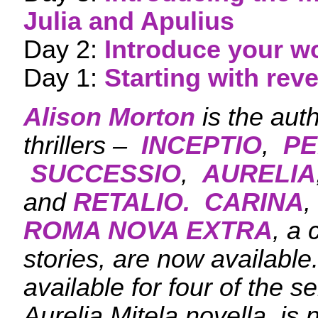
Julia and Apulius
Day 2:
Introduce your w
Day 1:
Starting with rev
Alison Morton
is the aut
thrillers –
INCEPTIO
,
PE
SUCCESSIO
,
AURELIA
and
RETALIO.
CARINA
,
ROMA NOVA EXTRA
, a 
stories, are now availabl
available for four of the s
Aurelia Mitela novella, is 