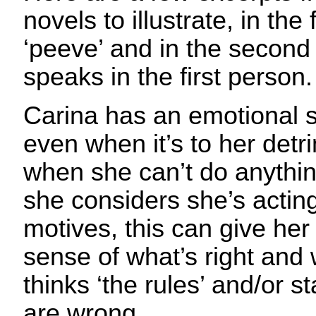
novels to illustrate, in the 
‘peeve’ and in the second
speaks in the first person.
Carina has an emotional s
even when it’s to her detr
when she can’t do anythin
she considers she’s actin
motives, this can give her
sense of what’s right and 
thinks ‘the rules’ and/or 
are wrong.