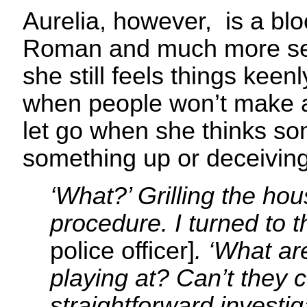
Aurelia, however, is a bl
Roman and much more self
she still feels things keen
when people won’t make a
let go when she thinks s
something up or deceiving
‘What?’ Grilling the ho
procedure. I turned to 
police officer]
. ‘What ar
playing at? Can’t they 
straightforward investig