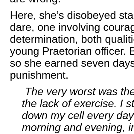
Here, she’s disobeyed sta
dare, one involving coura
determination, both qualiti
young Praetorian officer. 
so she earned seven days 
punishment.
The very worst was th
the lack of exercise. I
down my cell every day
morning and evening, i