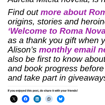
Find out
more about Ro
origins, stories and hero
‘
Welcome to Roma Nova
as a thank you gift when y
Alison’s
monthly email n
also be first to know ab
and book progress before
and take part in giveaway
If you enjoyed this post, do share it with your friends!