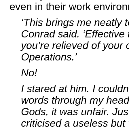
even in their work enviro
‘This brings me neatly t
Conrad said. ‘Effective 
you’re relieved of you
Operations.’
No!
I stared at him. I couldn
words through my head
Gods, it was unfair. Jus
criticised a useless but