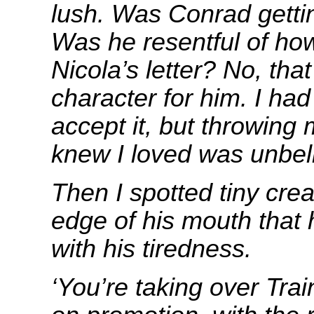
lush. Was Conrad getti
Was he resentful of how
Nicola’s letter? No, tha
character for him. I had
accept it, but throwing 
knew I loved was unbel
Then I spotted tiny cre
edge of his mouth that 
with his tiredness.
‘You’re taking over Tra