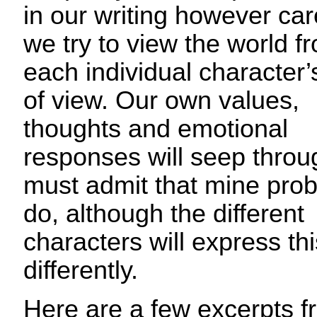
in our writing however car
we try to view the world f
each individual character’
of view. Our own values,
thoughts and emotional
responses will seep throug
must admit that mine pro
do, although the different
characters will express thi
differently.
Here are a few excerpts 