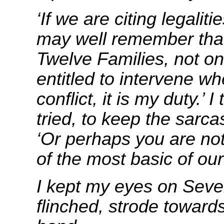
‘If we are citing legaliti
may well remember that
Twelve Families, not on
entitled to intervene wh
conflict, it is my duty.’ I
tried, to keep the sarc
‘Or perhaps you are not
of the most basic of ou
I kept my eyes on Seve
flinched, strode toward