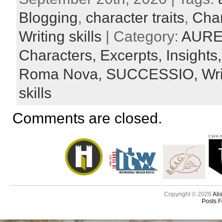
Blogging
,
character traits
,
Char
Writing skills
| Category:
AURE
Characters,
Excerpts,
Insights
Roma Nova,
SUCCESSIO,
Wr
skills
Comments are closed.
Copyright © 2026
Ali
Posts 