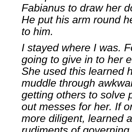
Fabianus to draw her d
He put his arm round h
to him.
I stayed where I was. F
going to give in to her 
She used this learned 
muddle through awkward
getting others to solve
out messes for her. If 
more diligent, learned a
rudiments of governing