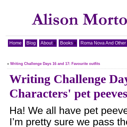
Home
Blog
About
Books
Roma Nova And Other T
«
Writing Challenge Days 16 and 17: Favourite outfits
Writing Challenge Da
Characters' pet peeve
Ha! We all have pet peev
I’m pretty sure we pass t