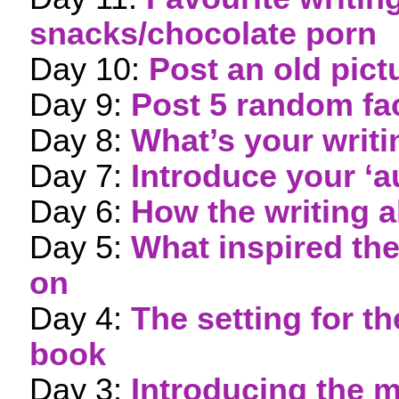
snacks/chocolate porn
Day 10:
Post an old pict
Day 9:
Post 5 random fa
Day 8:
What’s your writ
Day 7:
Introduce your ‘a
Day 6:
How the writing a
Day 5:
What inspired th
on
Day 4:
The setting for 
book
Day 3:
Introducing the m