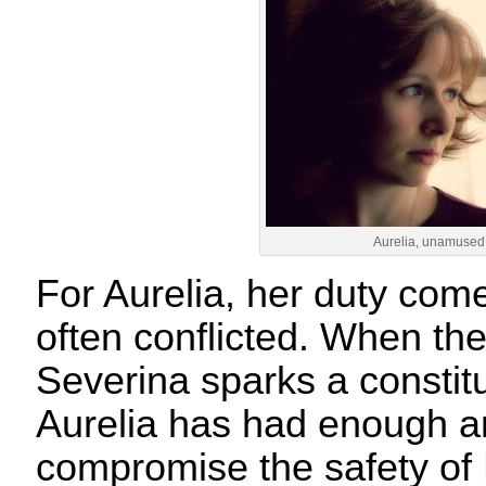
Aurelia, unamused
For Aurelia, her duty comes
often conflicted. When th
Severina sparks a constitut
Aurelia has had enough an
compromise the safety o