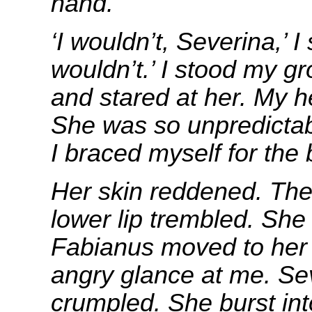
hand.
‘I wouldn’t, Severina,’ I 
wouldn’t.’ I stood my g
and stared at her. My he
She was so unpredictabl
I braced myself for the 
Her skin reddened. The 
lower lip trembled. Sh
Fabianus moved to her 
angry glance at me. Se
crumpled. She burst int