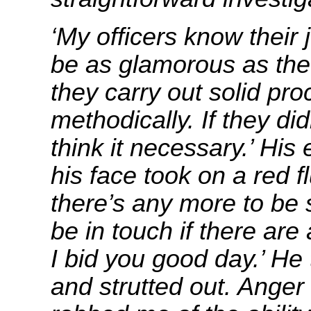
‘My officers know their
be as glamorous as the
they carry out solid pr
methodically. If they did
think it necessary.’ His
his face took on a red fl
there’s any more to be 
be in touch if there ar
I bid you good day.’ He
and strutted out. Anger