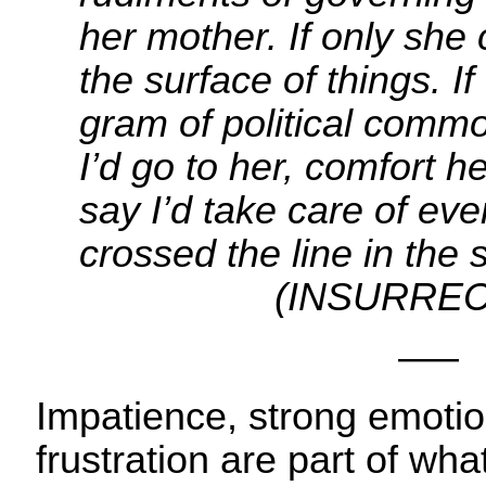
her mother. If only she
the surface of things. I
gram of political comm
I’d go to her, comfort h
say I’d take care of eve
crossed the line in t
(INSURRECT
—–
Impatience, strong emotio
frustration are part of w