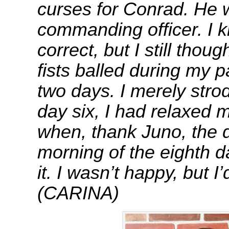
curses for Conrad. He
commanding officer. I 
correct, but I still thoug
fists balled during my pa
two days. I merely stro
day six, I had relaxed 
when, thank Juno, the 
morning of the eighth d
it. I wasn’t happy, bu
(CARINA)