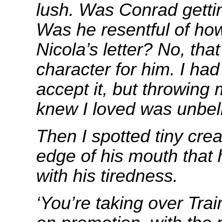
lush. Was Conrad getti
Was he resentful of how
Nicola’s letter? No, tha
character for him. I had
accept it, but throwing 
knew I loved was unbel
Then I spotted tiny cre
edge of his mouth that 
with his tiredness.
‘You’re taking over Tra