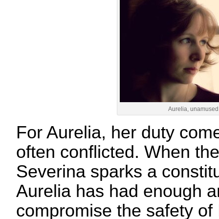
Aurelia, unamused
For Aurelia, her duty comes
often conflicted. When th
Severina sparks a constitut
Aurelia has had enough an
compromise the safety o