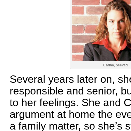
Carina, peeved
Several years later on, s
responsible and senior, but
to her feelings. She and 
argument at home the eve
a family matter, so she’s st