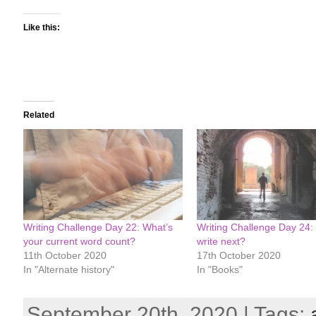
Like this:
Related
Writing Challenge Day 22: What’s
Writing Challenge Day 24:
your current word count?
write next?
11th October 2020
17th October 2020
In "Alternate history"
In "Books"
September 20th, 2020 | Tags: