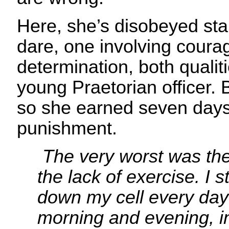
Here, she’s disobeyed sta
dare, one involving coura
determination, both qualiti
young Praetorian officer. 
so she earned seven days 
punishment.
The very worst was th
the lack of exercise. I
down my cell every day
morning and evening, i