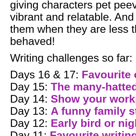
giving characters pet pe
vibrant and relatable. And i
them when they are less t
behaved!
Writing challenges so far:
Days 16 & 17:
Favourite 
Day 15:
The many-hatted
Day 14:
Show your work
Day 13:
A funny family s
Day 12:
Early bird or ni
Day 11:
Favourite writin