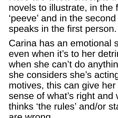
novels to illustrate, in the 
‘peeve’ and in the second
speaks in the first person.
Carina has an emotional s
even when it’s to her detr
when she can’t do anythin
she considers she’s actin
motives, this can give her
sense of what’s right and 
thinks ‘the rules’ and/or 
are wrong.