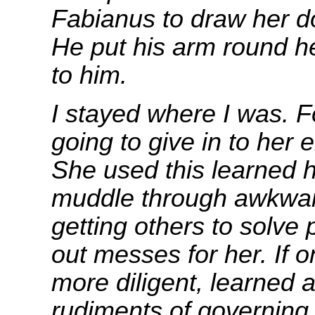
Fabianus to draw her d
He put his arm round h
to him.
I stayed where I was. F
going to give in to her 
She used this learned 
muddle through awkward
getting others to solve
out messes for her. If 
more diligent, learned a
rudiments of governing