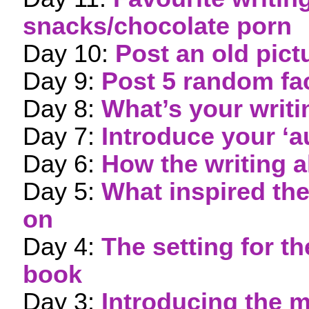
snacks/chocolate porn
Day 10:
Post an old pict
Day 9:
Post 5 random fa
Day 8:
What’s your writ
Day 7:
Introduce your ‘a
Day 6:
How the writing a
Day 5:
What inspired th
on
Day 4:
The setting for 
book
Day 3:
Introducing the m