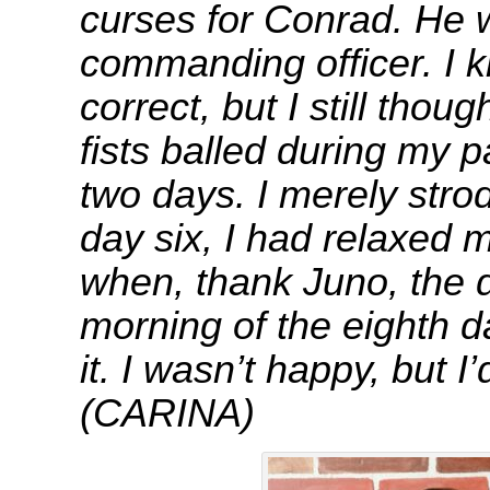
curses for Conrad. He
commanding officer. I 
correct, but I still thoug
fists balled during my pa
two days. I merely stro
day six, I had relaxed 
when, thank Juno, the 
morning of the eighth d
it. I wasn’t happy, bu
(CARINA)