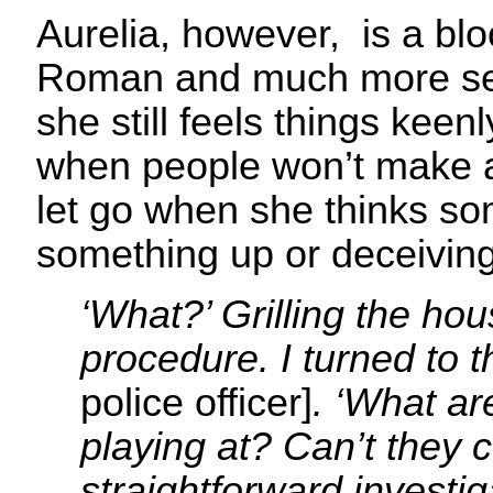
Aurelia, however, is a bl
Roman and much more self
she still feels things keen
when people won’t make a
let go when she thinks s
something up or deceiving
‘What?’ Grilling the ho
procedure. I turned to 
police officer]
. ‘What ar
playing at? Can’t they 
straightforward investig