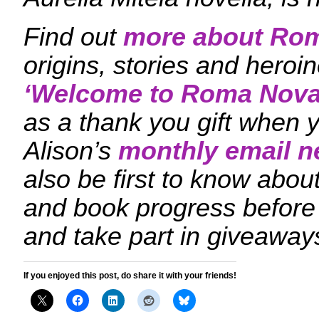
Find out
more about Ro
origins, stories and hero
‘
Welcome to Roma Nova
as a thank you gift when y
Alison’s
monthly email n
also be first to know ab
and book progress before
and take part in giveaway
If you enjoyed this post, do share it with your friends!