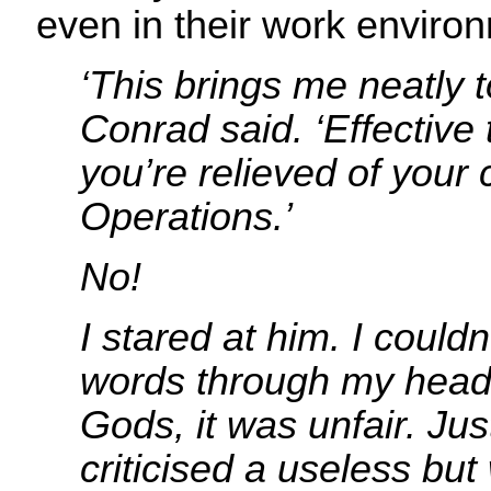
even in their work enviro
‘This brings me neatly t
Conrad said. ‘Effective 
you’re relieved of you
Operations.’
No!
I stared at him. I couldn
words through my head
Gods, it was unfair. Jus
criticised a useless but