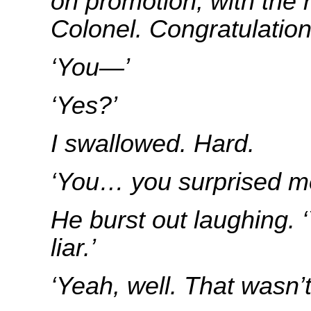
on promotion, with the 
Colonel. Congratulatio
‘You—’
‘Yes?’
I swallowed. Hard.
‘You… you surprised me, 
He burst out laughing. 
liar.’
‘Yeah, well. That wasn’t