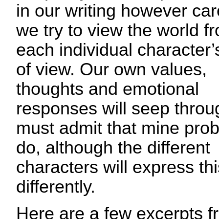
in our writing however car
we try to view the world f
each individual character’
of view. Our own values,
thoughts and emotional
responses will seep throug
must admit that mine pro
do, although the different
characters will express thi
differently.
Here are a few excerpts 