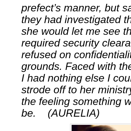
prefect’s manner, but s
they had investigated th
she would let me see the
required security cleara
refused on confidential
grounds. Faced with the 
I had nothing else I cou
strode off to her ministr
the feeling something w
be. (AURELIA)