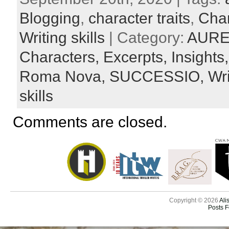
Blogging
,
character traits
,
Char
Writing skills
| Category:
AURE
Characters,
Excerpts,
Insights
Roma Nova,
SUCCESSIO,
Wr
skills
Comments are closed.
Copyright © 2026
Ali
Posts 