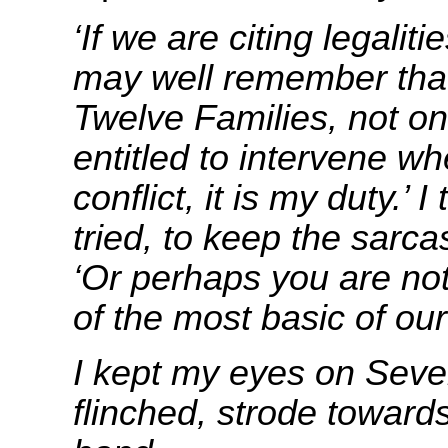
‘If we are citing legaliti
may well remember that
Twelve Families, not on
entitled to intervene wh
conflict, it is my duty.’ I
tried, to keep the sarc
‘Or perhaps you are not
of the most basic of ou
I kept my eyes on Seve
flinched, strode toward