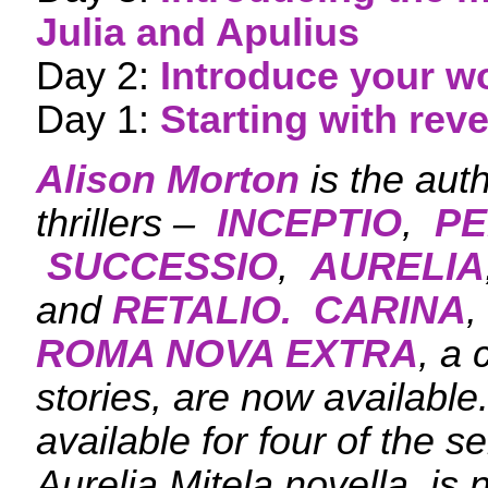
Julia and Apulius
Day 2:
Introduce your w
Day 1:
Starting with rev
Alison Morton
is the aut
thrillers –
INCEPTIO
,
PE
SUCCESSIO
,
AURELIA
and
RETALIO.
CARINA
,
ROMA NOVA EXTRA
, a 
stories, are now availabl
available for four of the s
Aurelia Mitela novella, is 