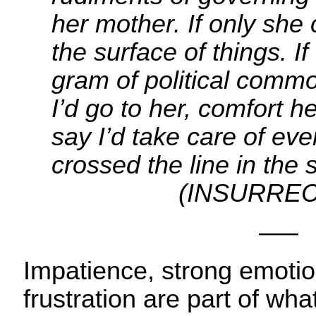
her mother. If only she
the surface of things. I
gram of political comm
I’d go to her, comfort h
say I’d take care of eve
crossed the line in t
(INSURRECT
—–
Impatience, strong emotio
frustration are part of w