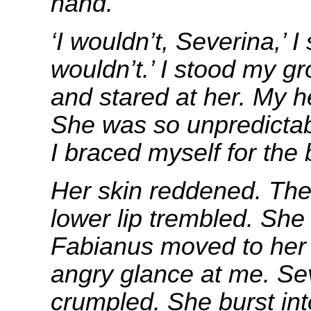
hand.
‘I wouldn’t, Severina,’ I 
wouldn’t.’ I stood my g
and stared at her. My he
She was so unpredictabl
I braced myself for the 
Her skin reddened. The 
lower lip trembled. Sh
Fabianus moved to her 
angry glance at me. Se
crumpled. She burst int