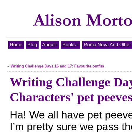
Home
Blog
About
Books
Roma Nova And Other T
«
Writing Challenge Days 16 and 17: Favourite outfits
Writing Challenge Da
Characters' pet peeve
Ha! We all have pet peev
I’m pretty sure we pass t