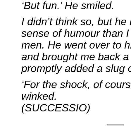
‘But fun.’ He smiled.
I didn’t think so, but h
sense of humour than I 
men.
He went over to h
and brought me back a 
promptly added a slug o
‘For the shock, of cours
winke
(SUCCESSIO)
—–