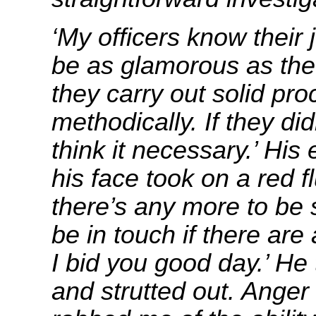
‘My officers know their
be as glamorous as the
they carry out solid pr
methodically. If they did
think it necessary.’ His
his face took on a red fl
there’s any more to be 
be in touch if there ar
I bid you good day.’ He
and strutted out. Anger