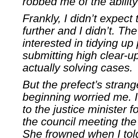
robbed me of the ability 
Frankly, I didn’t expect
further and I didn’t. Th
interested in tidying u
submitting high clear-up
actually solving cases.
But the prefect’s strang
beginning worried me. 
to the justice minister f
the council meeting the
She frowned when I tol