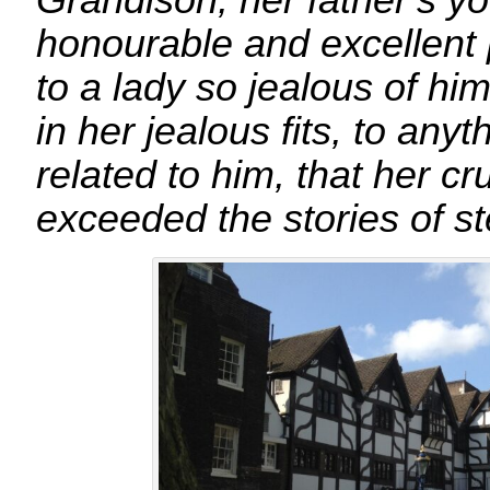
Grandison, her father’s y
honourable and excellent 
to a lady so jealous of him
in her jealous fits, to any
related to him, that her c
exceeded the stories of s