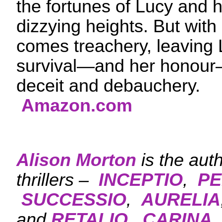
the fortunes of Lucy and h
dizzying heights. But with
comes treachery, leaving L
survival—and her honour—
deceit and debauche
Amazon.com
Alison Morton
is the aut
thrillers –
INCEPTIO
,
PE
SUCCESSIO
,
AURELIA
and
RETALIO.
CARINA
,