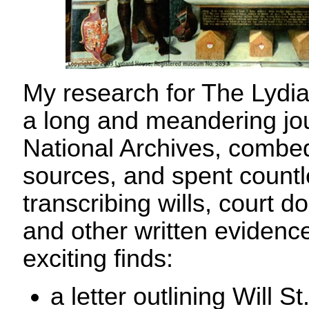
My research for The Lydi
a long and meandering jour
National Archives, combed
sources, and spent count
transcribing wills, court d
and other written evidenc
exciting finds:
a letter outlining Will S