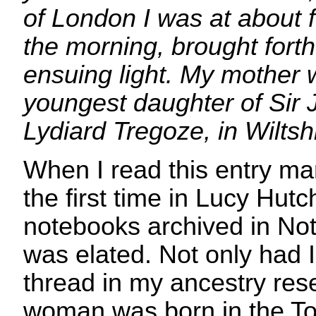
of London I was at about f
the morning, brought forth
ensuing light. My mother 
youngest daughter of Sir 
Lydiard Tregoze, in Wiltshi
When I read this entry ma
the first time in Lucy Hut
notebooks archived in Not
was elated. Not only had 
thread in my ancestry rese
woman was born in the To