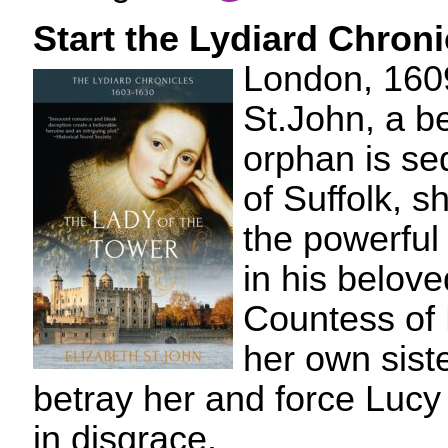
Start the Lydiard Chron
London, 160
St.John, a b
orphan is se
of Suffolk, 
the powerful
in his belove
Countess of 
her own sist
betray her and force Lucy 
in disgrace.