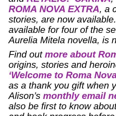
ROMA NOVA EXTRA
, a 
stories, are now availabl
available for four of the s
Aurelia Mitela novella, is 
Find out
more about Ro
origins, stories and hero
‘
Welcome to Roma Nova
as a thank you gift when y
Alison’s
monthly email n
also be first to know ab