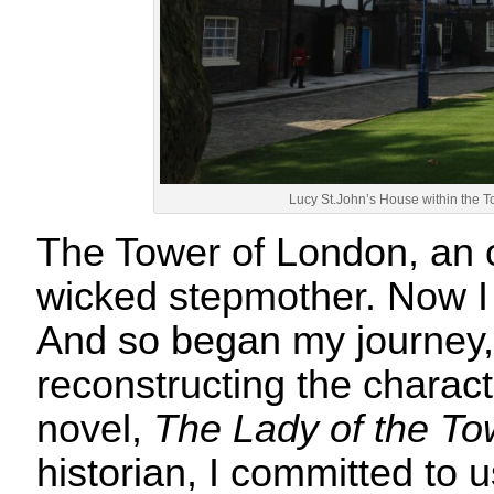
Lucy St.John’s House within the 
The Tower of London, an 
wicked stepmother. Now I
And so began my journey,
reconstructing the characte
novel,
The Lady of the To
historian, I committed to 