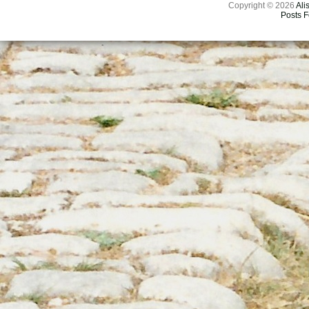
Copyright © 2026
Ali
Posts 