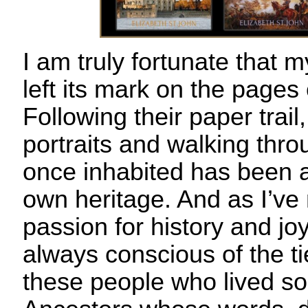
I am truly fortunate that m
left its mark on the pages 
Following their paper trail
portraits and walking thr
once inhabited has been 
own heritage. And as I’ve
passion for history and joy
always conscious of the t
these people who lived so