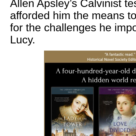
Allen Apsley’s Calvinist t
afforded him the means t
for the challenges he imp
Lucy.