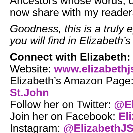
Ancestors whose words, d
now share with my reader
Goodness, this is a truly 
you will find in Elizabeth’
Connect with Elizabeth:
Website:
www.elizabethj
Elizabeth’s Amazon Page
St.John
Follow her on Twitter:
@El
Join her on Facebook:
El
Instagram:
@ElizabethJ