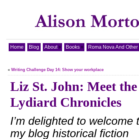
Home
Blog
About
Books
Roma Nova And Other T
«
Writing Challenge Day 14: Show your workplace
Liz St. John: Meet the
Lydiard Chronicles
I’m delighted to welcome 
my blog historical fiction