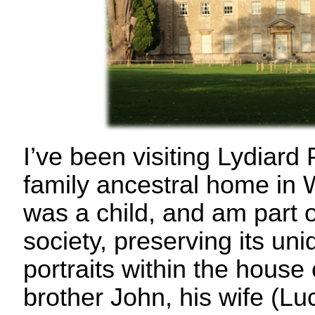
I’ve been visiting Lydiar
family ancestral home in 
was a child, and am part o
society, preserving its uni
portraits within the house
brother John, his wife (Luc