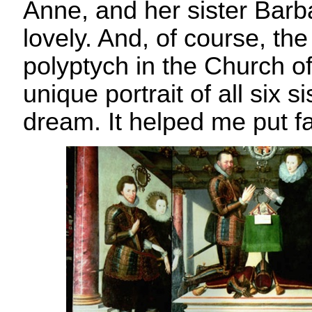
Anne, and her sister Barb
lovely. And, of course, the
polyptych in the Church of 
unique portrait of all six s
dream. It helped me put f