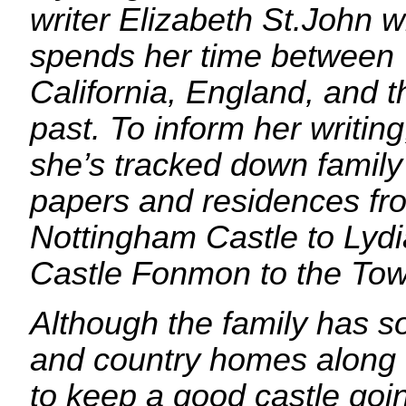
writer Elizabeth St.John 
spends her time between
California, England, and t
past. To inform her writing
she’s tracked down family
papers and residences fr
Nottingham Castle to Lydi
Castle Fonmon to the Tow
Although the family has so
and country homes along t
to keep a good castle goi