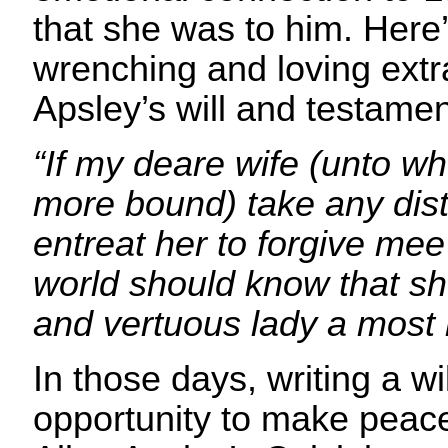
that she was to him. Here’
wrenching and loving extra
Apsley’s will and testamen
“If my deare wife (unto 
more bound) take any dist
entreat her to forgive mee 
world should know that she
and vertuous lady a most k
In those days, writing a wi
opportunity to make peace