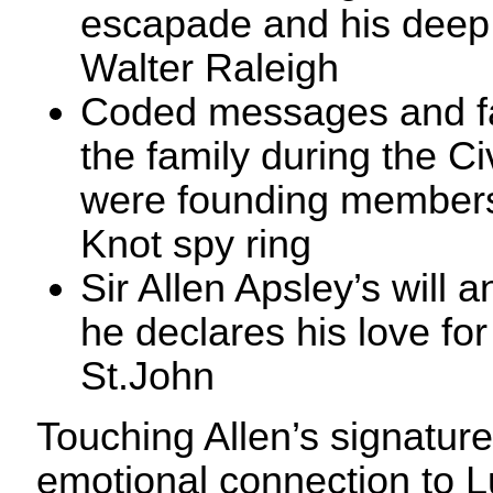
escapade and his deep f
Walter Raleigh
Coded messages and f
the family during the Ci
were founding members
Knot spy ring
Sir Allen Apsley’s will
he declares his love for
St.John
Touching Allen’s signature,
emotional connection to L