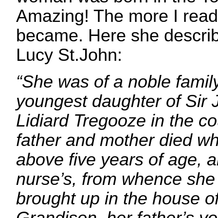
Amazing! The more I read,
became. Here she describ
Lucy St.John:
“She was of a noble family
youngest daughter of Sir 
Lidiard Tregooze in the co
father and mother died w
above five years of age, a
nurse’s, from whence she 
brought up in the house o