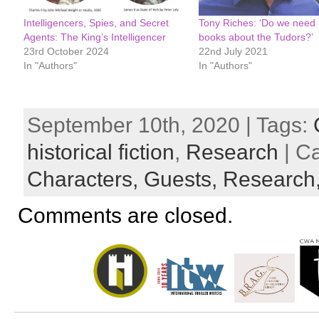
Intelligencers, Spies, and Secret
Tony Riches: ‘Do we need
Agents: The King’s Intelligencer
books about the Tudors?’
23rd October 2024
22nd July 2021
In "Authors"
In "Authors"
September 10th, 2020 | Tags:
historical fiction
,
Research
| C
Characters,
Guests,
Research
Comments are closed.