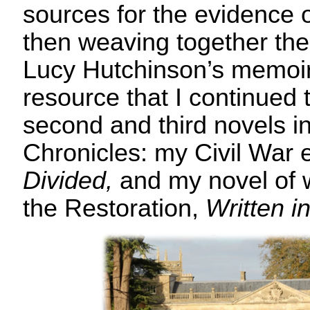
sources for the evidence of
then weaving together the f
Lucy Hutchinson’s memoir
resource that I continued t
second and third novels i
Chronicles: my Civil War 
Divided,
and my novel of 
the Restoration,
Written in