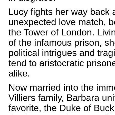
Lucy fights her way back 
unexpected love match, b
the Tower of London. Livin
of the infamous prison, sh
political intrigues and tra
tend to aristocratic prison
alike.
Now married into the imm
Villiers family, Barbara uni
favorite, the Duke of Buck