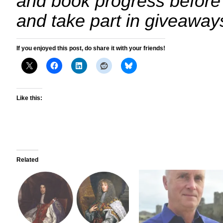
and book progress before
and take part in giveaway
If you enjoyed this post, do share it with your friends!
Like this:
Related