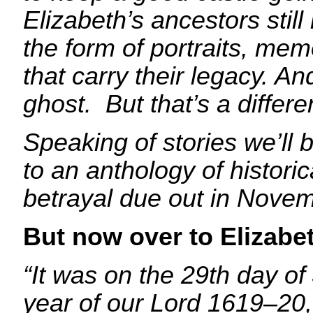
Elizabeth’s ancestors stil
the form of portraits, me
that carry their legacy. A
ghost. But that’s a differ
Speaking of stories we’ll 
to an anthology of historic
betrayal due out in Novem
But now over to Elizabe
“It
was on the 29th day of 
year of our Lord 1619–20,