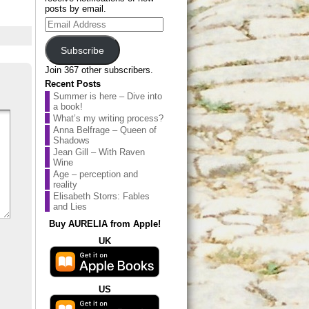
posts by email.
Email
Address
Subscribe
Join 367 other subscribers.
Recent Posts
Summer is here – Dive into
a book!
What’s my writing process?
Anna Belfrage – Queen of
Shadows
Jean Gill – With Raven
Wine
Age – perception and
reality
Elisabeth Storrs: Fables
and Lies
Buy AURELIA from Apple!
UK
US