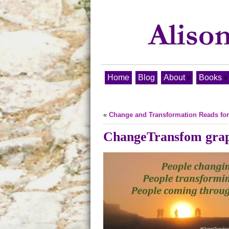
Home
Blog
About
Books
«
Change and Transformation Reads for
ChangeTransfom gra