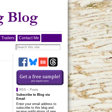
 Trailers
Contact Me
RSS – Posts
Subscribe to Blog via
Email
Enter your email address to
subscribe to this blog and
receive notifications of new