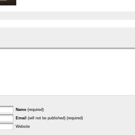
Name
(required)
Email
(will not be published) (required)
Website