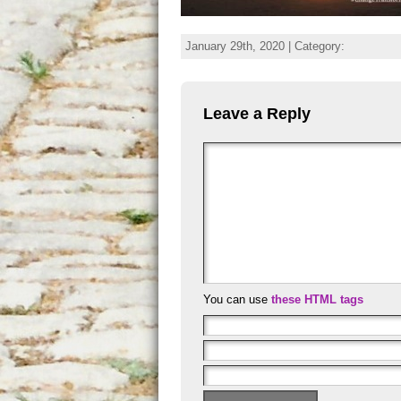
January 29th, 2020 | Category:
Leave a Reply
You can use
these HTML tags