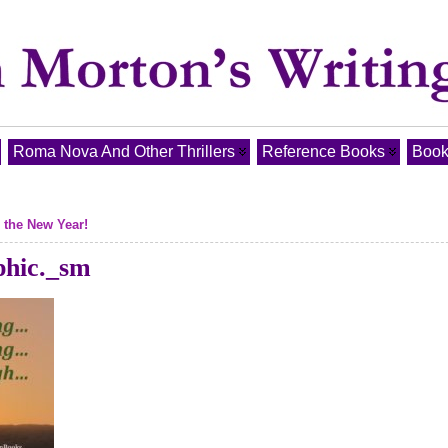
Roma Nova And Other Thrillers
Reference Books
Book
 the New Year!
phic._sm