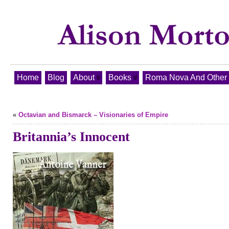
Home
Blog
About
Books
Roma Nova And Other T
«
Octavian and Bismarck – Visionaries of Empire
Britannia’s Innocent