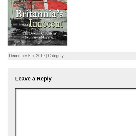
December 5th, 2019 | Category:
Leave a Reply