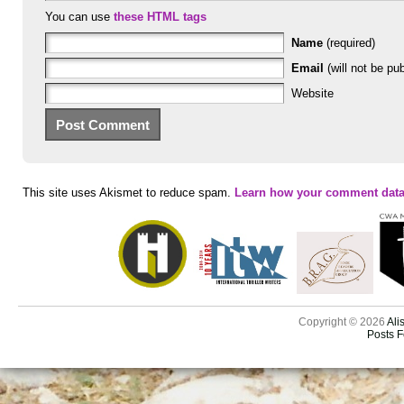
You can use
these HTML tags
Name
(required)
Email
(will not be pub
Website
This site uses Akismet to reduce spam.
Learn how your comment data
Copyright © 2026
Ali
Posts 