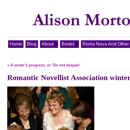
Home
Blog
About
Books
Roma Nova And Other T
«
A writer’s progress, or ‘Do not despair’
Romantic Novellist Association winte