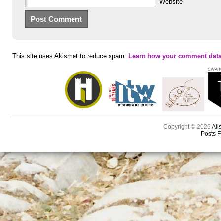
Website
This site uses Akismet to reduce spam.
Learn how your comment data
Copyright © 2026
Ali
Posts 