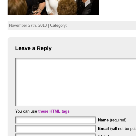
November 27th, 2010 | Category:
Leave a Reply
You can use
these HTML tags
Name
(required)
Email
(will not be pub