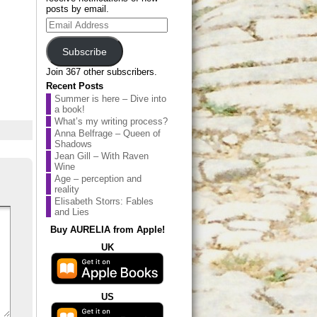
posts by email.
Email
Address
Subscribe
Join 367 other subscribers.
Recent Posts
Summer is here – Dive into
a book!
What’s my writing process?
Anna Belfrage – Queen of
Shadows
Jean Gill – With Raven
Wine
Age – perception and
reality
Elisabeth Storrs: Fables
and Lies
Buy AURELIA from Apple!
UK
US