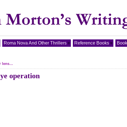
Roma Nova And Other Thrillers
Reference Books
Book
er lens…
 eye operation