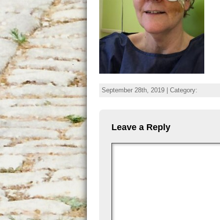
September 28th, 2019 | Category:
Leave a Reply