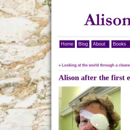
Home
Blog
About
Books
«
Looking at the world through a clear
Alison after the first