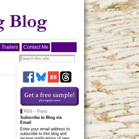
 Trailers
Contact Me
RSS – Posts
Subscribe to Blog via
Email
Enter your email address to
subscribe to this blog and
receive notifications of new