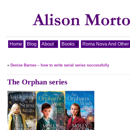
Home
Blog
About
Books
Roma Nova And Other T
«
Denise Barnes – how to write serial series successfully
The Orphan series