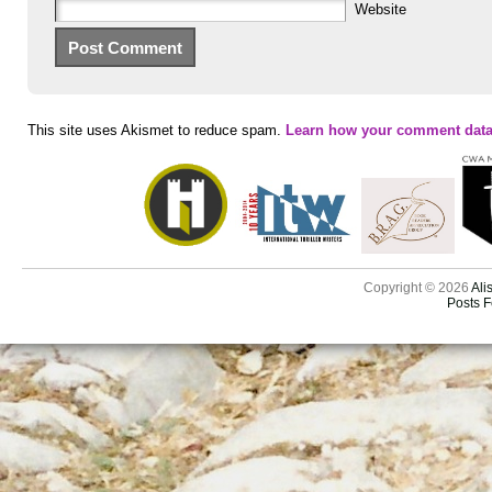
Website
This site uses Akismet to reduce spam.
Learn how your comment data
Copyright © 2026
Ali
Posts 