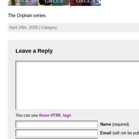
The Orphan series
April 24th, 2019 | Category:
Leave a Reply
You can use
these HTML tags
Name
(required)
Email
(will not be pub