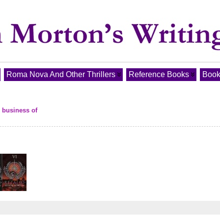
Roma Nova And Other Thrillers
Reference Books
Book
e business of