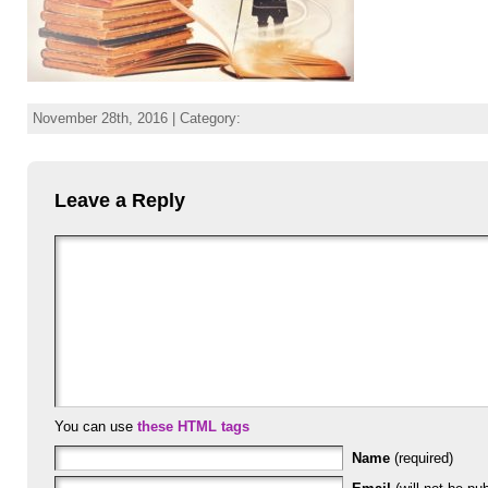
November 28th, 2016 | Category:
Leave a Reply
You can use
these HTML tags
Name
(required)