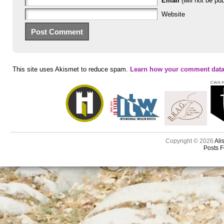
Email
(will not be pub
Website
This site uses Akismet to reduce spam.
Learn how your comment data
Copyright © 2026
Ali
Posts 