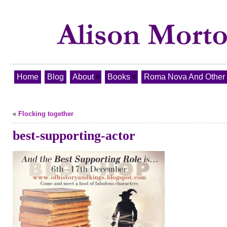
Home
Blog
About
Books
Roma Nova And Other T
«
Flocking together
best-supporting-actor