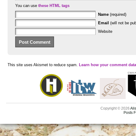
You can use
these HTML tags
Name
(required)
Email
(will not be pub
Website
This site uses Akismet to reduce spam.
Learn how your comment data
Copyright © 2026
Ali
Posts 