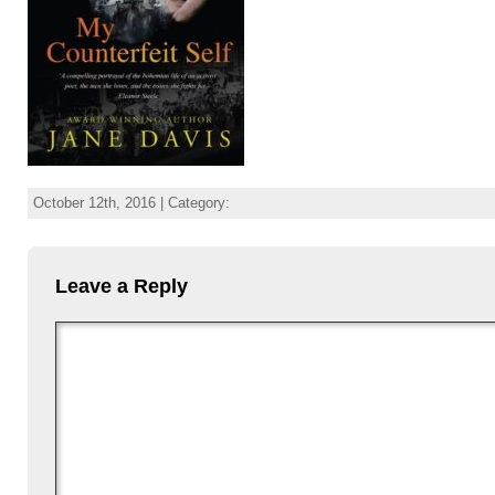
October 12th, 2016 | Category:
Leave a Reply