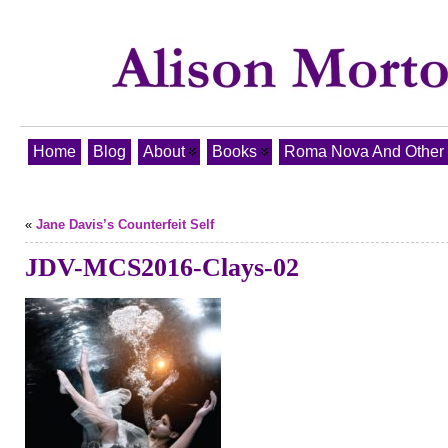
Home
Blog
About
Books
Roma Nova And Other T
«
Jane Davis’s Counterfeit Self
JDV-MCS2016-Clays-02