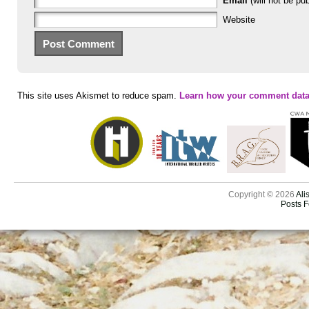
Email
(will not be pub
Website
This site uses Akismet to reduce spam.
Learn how your comment data
Copyright © 2026
Ali
Posts 