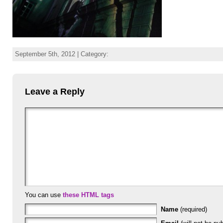
September 5th, 2012 | Category:
Leave a Reply
You can use
these HTML tags
Name
(required)