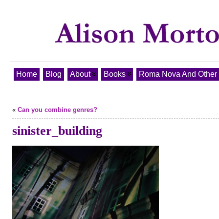
Home
Blog
About
Books
Roma Nova And Other T
«
Can you combine genres?
sinister_building