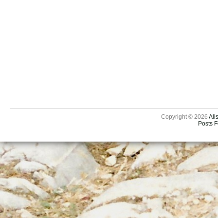
Copyright © 2026
Ali
Posts 