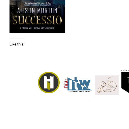
Like this: