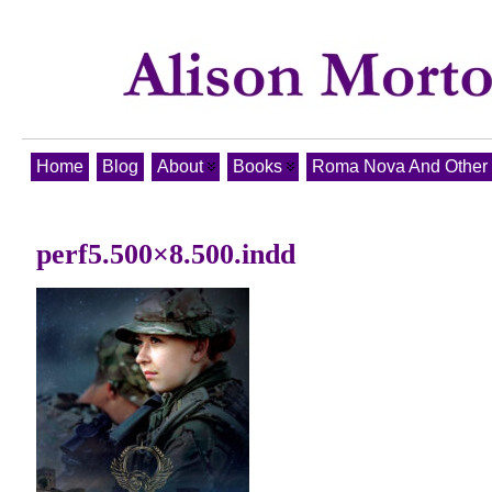
Home
Blog
About
Books
Roma Nova And Other T
perf5.500×8.500.indd