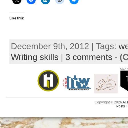
Like this:
December 9th, 2012 | Tags:
we
Writing skills
|
3 comments
-
(
Copyright © 2026
Ali
Posts 