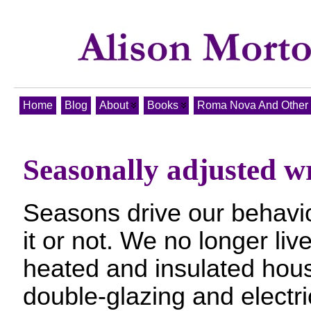
Home
Blog
About
Books
Roma Nova And Other T
Seasonally adjusted w
Seasons drive our behavi
it or not. We no longer liv
heated and insulated hous
double-glazing and electri