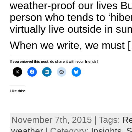
weather-proof our lives Bu
person who tends to ‘hiber
virtually live outside in 
When we write, we must 
If you enjoyed this post, do share it with your friends!
Like this:
November 7th, 2015 | Tags:
Re
weather
| Category:
Insights,
S