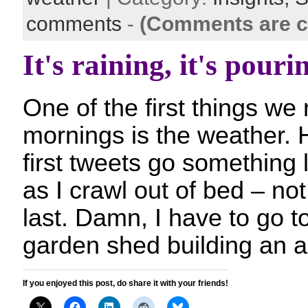
comments
-
(Comments are c
It's raining, it's pouri
One of the first things we 
mornings is the weather.
first tweets go something li
as I crawl out of bed – no
last. Damn, I have to go t
garden shed building an a
If you enjoyed this post, do share it with your friends!