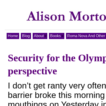
Home
Blog
About
Books
Roma Nova And Other T
Security for the Olymp
perspective
I don’t get ranty very often
barrier broke this morning 
mouthings on Yesterday i