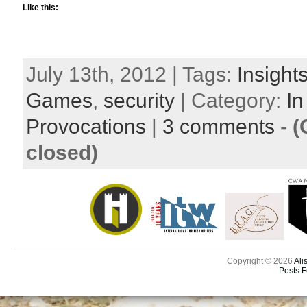
Like this:
July 13th, 2012 | Tags:
Insight
Games
,
security
| Category:
In
Provocations
|
3 comments
-
(
closed)
Copyright © 2026
Ali
Posts 