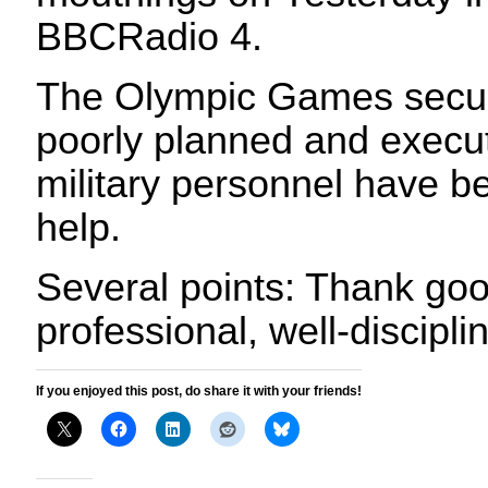
BBCRadio 4.
The Olympic Games securi
poorly planned and execut
military personnel have be
help.
Several points: Thank go
professional, well-discipli
If you enjoyed this post, do share it with your friends!