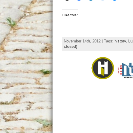
Like this:
November 14th, 2012 | Tags:
history
,
Lu
closed)