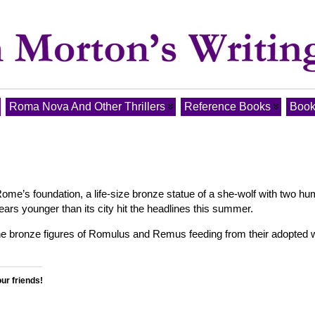
Roma Nova And Other Thrillers
Reference Books
Book
ome’s foundation, a life-size bronze statue of a she-wolf with two h
years younger than its city hit the headlines this summer.
the bronze figures of Romulus and Remus feeding from their adopted 
our friends!