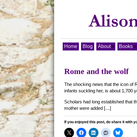
Home
Blog
About
Books
Rome and the wolf
The shocking news that the icon of R
infants suckling her, is about 1,700 
Scholars had long established that 
mother were added […]
If you enjoyed this post, do share it with y