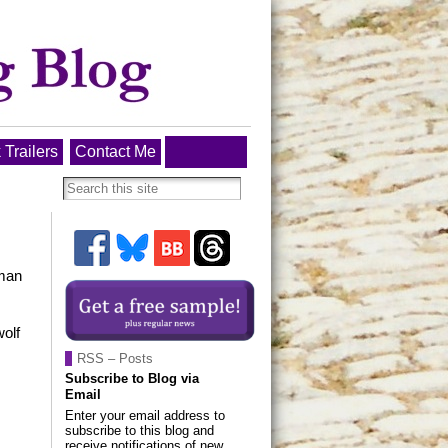
 Trailers
Contact Me
uman
wolf
RSS – Posts
Subscribe to Blog via
Email
Enter your email address to
subscribe to this blog and
receive notifications of new