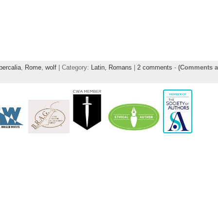
percalia
,
Rome
,
wolf
| Category:
Latin,
Romans
|
2 comments
-
(Comments a