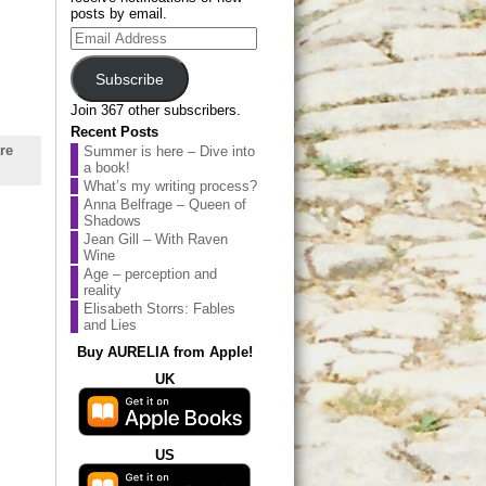
posts by email.
Email
Address
Subscribe
Join 367 other subscribers.
Recent Posts
re
Summer is here – Dive into
a book!
What’s my writing process?
Anna Belfrage – Queen of
Shadows
Jean Gill – With Raven
Wine
Age – perception and
reality
Elisabeth Storrs: Fables
and Lies
Buy AURELIA from Apple!
UK
US