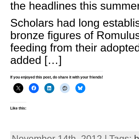
the headlines this summer
Scholars had long establi
bronze figures of Romul
feeding from their adopte
added […]
If you enjoyed this post, do share it with your friends!
Like this:
November 14th, 2012 | Tags:
h