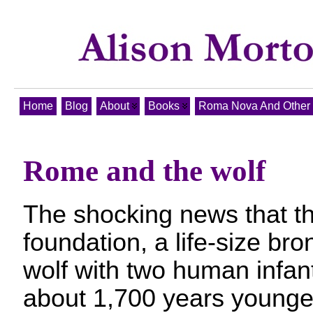
Home
Blog
About
Books
Roma Nova And Other T
Rome and the wolf
The shocking news that t
foundation, a life-size bro
wolf with two human infant
about 1,700 years younger 