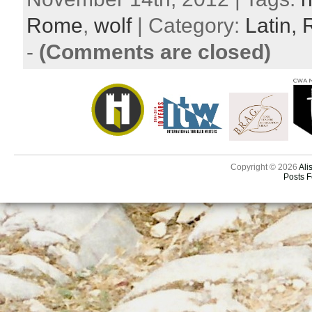
Rome
,
wolf
| Category:
Latin,
-
(Comments are closed)
Copyright © 2026
Ali
Posts 