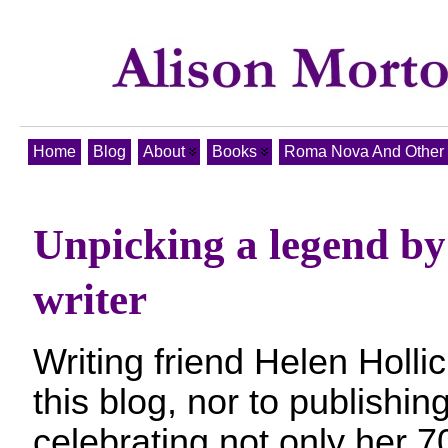
Home
Blog
About
Books
Roma Nova And Other T
Unpicking a legend by
writer
Writing friend Helen Hollic
this blog, nor to publishin
celebrating not only her 70