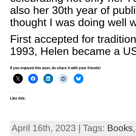
also her 30th year of publ
thought I was doing well w
First accepted for tradition
1993, Helen became a U
If you enjoyed this post, do share it with your friends!
Like this:
April 16th, 2023 | Tags:
Books