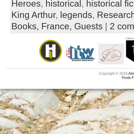
Heroes
,
historical
,
historical fi
King Arthur
,
legends
,
Researc
Books,
France,
Guests
|
2 co
Copyright © 2026
Ali
Posts 