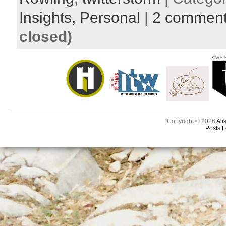
Insights,
Personal
|
2 commen
closed)
Copyright © 2026
Ali
Posts 