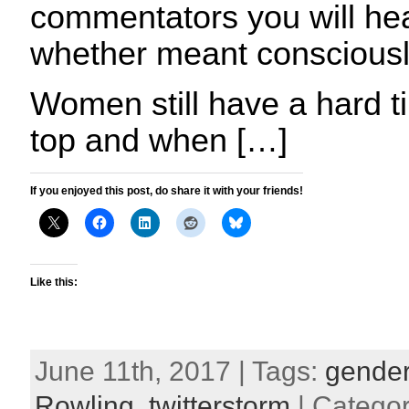
commentators you will hear
whether meant consciousl
Women still have a hard ti
top and when […]
If you enjoyed this post, do share it with your friends!
Like this:
June 11th, 2017 | Tags:
gender 
Rowling
,
twitterstorm
| Catego