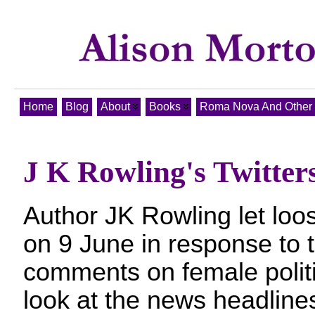
Home
Blog
About
Books
Roma Nova And Other T
J K Rowling's Twitter
Author JK Rowling let loo
on 9 June in response to t
comments on female polit
look at the news headlines