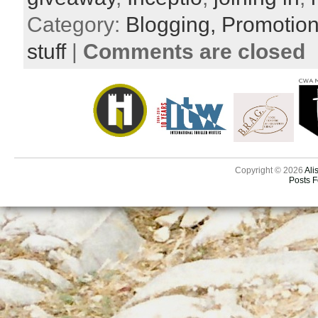
Category:
Blogging,
Promotio
stuff
|
Comments are closed
Copyright © 2026
Ali
Posts 