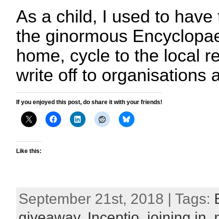
As a child, I used to have 
the ginormous Encyclopae
home, cycle to the local re
write off to organisations
If you enjoyed this post, do share it with your friends!
Like this:
September 21st, 2018 | Tags:
giveaway
,
Inceptio
,
joining in
,