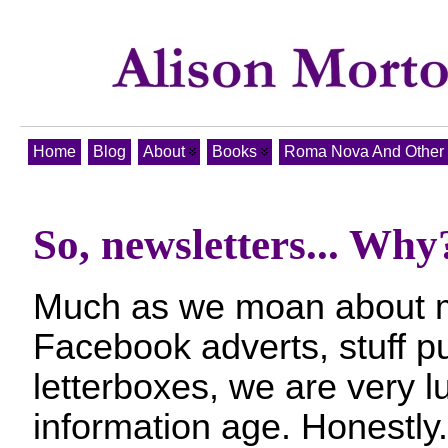
Home
Blog
About
Books
Roma Nova And Other T
So, newsletters... Why
Much as we moan about m
Facebook adverts, stuff p
letterboxes, we are very lu
information age. Honestly.