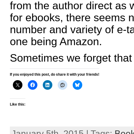
from the author direct as w
for ebooks, there seems n
number and variety of e-ta
one being Amazon.
Sometimes we forget that
If you enjoyed this post, do share it with your friends!
Like this:
January 5th, 2015 | Tags:
Boo