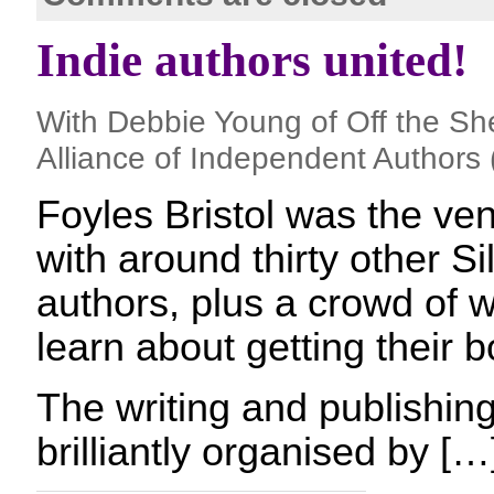
Indie authors united!
With Debbie Young of Off the Sh
Alliance of Independent Authors 
Foyles Bristol was the ven
with around thirty other 
authors, plus a crowd of w
learn about getting their b
The writing and publishi
brilliantly organised by […