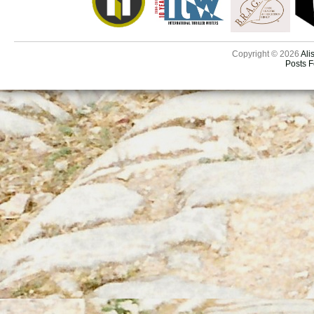
Copyright © 2026
Ali
Posts 