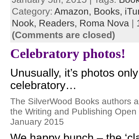
Category:
Amazon,
Books,
iTu
Nook,
Readers,
Roma Nova
|
(Comments are closed)
Celebratory photos!
Unusually, it’s photos only
celebratory…
The SilverWood Books authors a
the Writing and Publishing Open 
January 2015
We happy bunch – the ‘cla