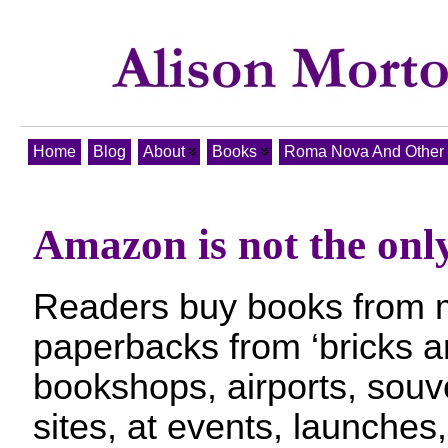
Home
Blog
About
Books
Roma Nova And Other T
Amazon is not the onl
Readers buy books from 
paperbacks from ‘bricks a
bookshops, airports, souve
sites, at events, launches,