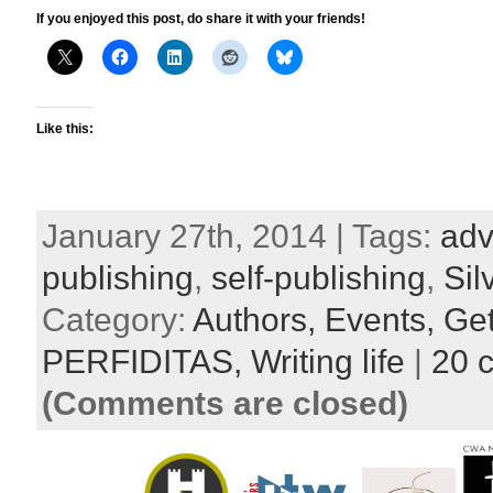
If you enjoyed this post, do share it with your friends!
Like this:
January 27th, 2014 | Tags:
adv
publishing
,
self-publishing
,
Si
Category:
Authors,
Events,
Get
PERFIDITAS,
Writing life
|
20 
(Comments are closed)