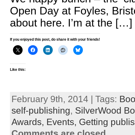
Open Day at Foyles, Bristo
about here. I’m at the […]
If you enjoyed this post, do share it with your friends!
Like this:
February 9th, 2014 | Tags:
Boo
self-publishing
,
SilverWood B
Awards,
Events,
Getting publi
Comments are closed