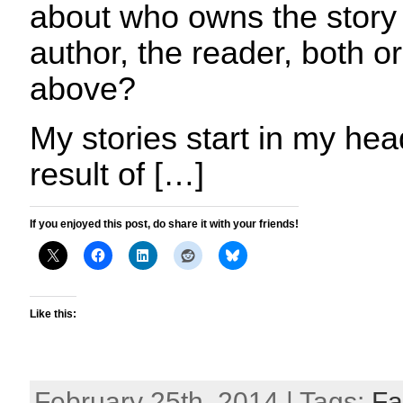
about who owns the story 
author, the reader, both o
above?
My stories start in my hea
result of […]
If you enjoyed this post, do share it with your friends!
Like this:
February 25th, 2014 | Tags:
Fa