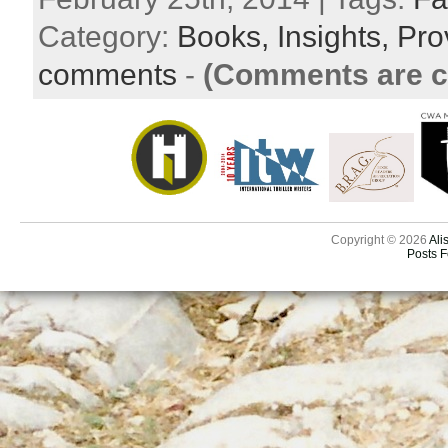
Category:
Books,
Insights,
Pro
comments
-
(Comments are c
Copyright © 2026
Ali
Posts 