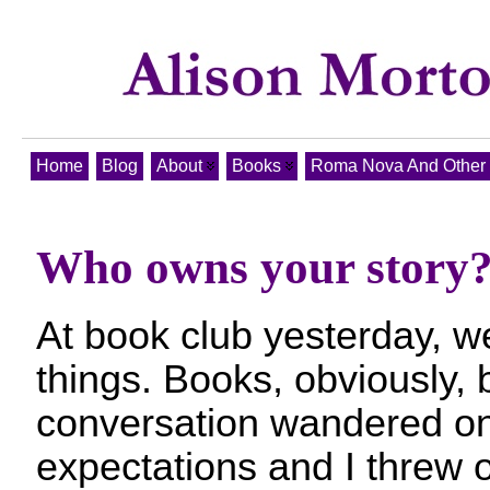
Home
Blog
About
Books
Roma Nova And Other T
Who owns your story
At book club yesterday, 
things. Books, obviously, 
conversation wandered on
expectations and I threw 