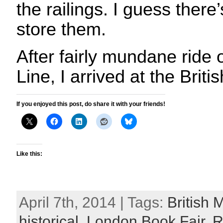
the railings. I guess there
store them.
After fairly mundane ride o
Line, I arrived at the Bri
If you enjoyed this post, do share it with your friends!
Like this:
April 7th, 2014 | Tags:
British
historical
,
London Book Fair
,
R