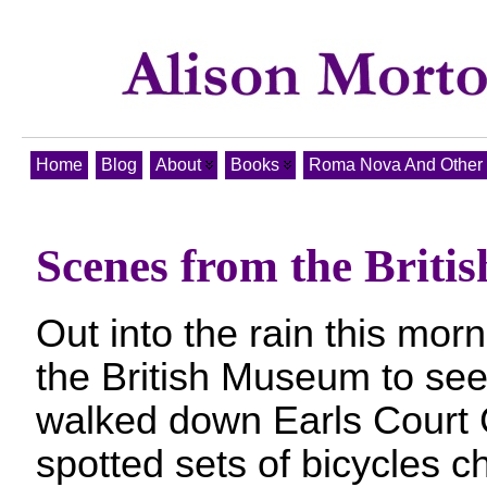
Home
Blog
About
Books
Roma Nova And Other T
Scenes from the Brit
Out into the rain this mor
the British Museum to see 
walked down Earls Court
spotted sets of bicycles ch