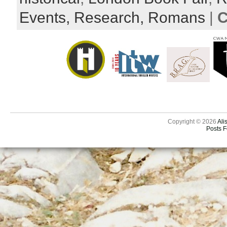
Events,
Research,
Romans
|
C
Copyright © 2026
Ali
Posts 