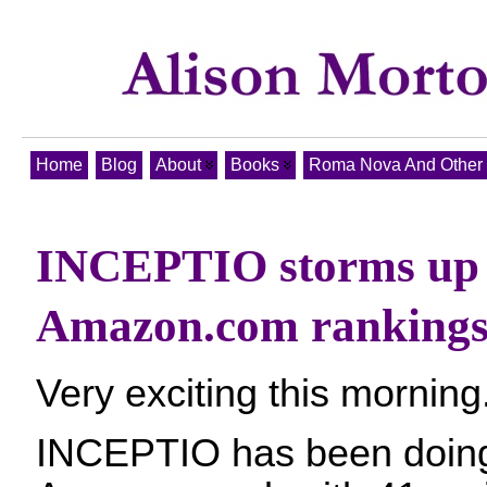
Home
Blog
About
Books
Roma Nova And Other T
INCEPTIO storms up 
Amazon.com ranking
Very exciting this morning
INCEPTIO has been doing