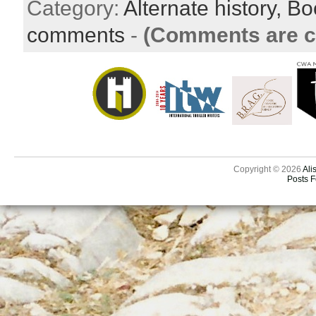
Category:
Alternate history,
Bo
comments
-
(Comments are c
Copyright © 2026
Ali
Posts 