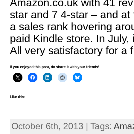
Amazon.co.uk with 41 revi
star and 7 4-star – and at 
a sales rank hovering aro
paid Kindle store. In July, 
All very satisfactory for a
If you enjoyed this post, do share it with your friends!
Like this:
October 6th, 2013 | Tags:
Ama