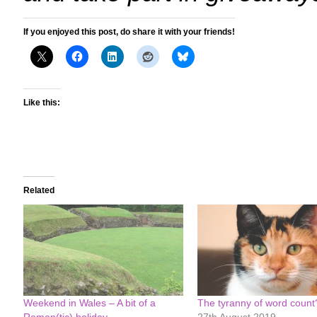
If you enjoyed this post, do share it with your friends!
Like this:
Related
Weekend in Wales – A bit of a
The tyranny of word count
Roman(tic) holiday
27th August 2019