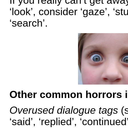
If you really can’t get awa
‘look’, consider ‘gaze’, ‘st
‘search’.
Other common horrors i
Overused dialogue tags
(
‘said’, ‘replied’, ‘continue