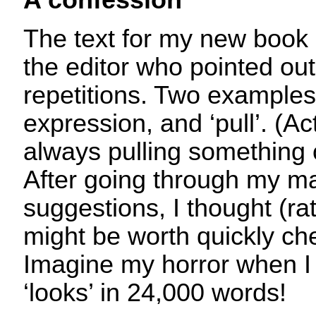
A confession
The text for my new book
the editor who pointed o
repetitions. Two examples 
expression, and ‘pull’. (A
always pulling somethin
After going through my ma
suggestions, I thought (rat
might be worth quickly che
Imagine my horror when I
‘looks’ in 24,000 words!