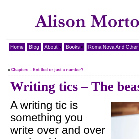
Home
Blog
About
Books
Roma Nova And Other T
«
Chapters – Entitled or just a number?
Writing tics – The beas
A writing tic is
something you
write over and over