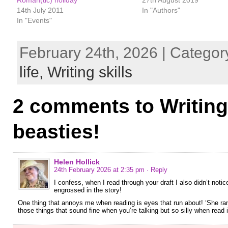
14th July 2011
In "Authors"
In "Events"
February 24th, 2026 | Categor
life,
Writing skills
2 comments to Writing
beasties!
Helen Hollick
24th February 2026 at 2:35 pm
· Reply
I confess, when I read through your draft I also didn’t not
engrossed in the story!
One thing that annoys me when reading is eyes that run about! ‘She ran
those things that sound fine when you’re talking but so silly when read 