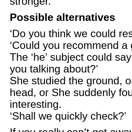
stronger.
Possible alternatives
‘Do you think we could re
‘Could you recommend a 
The ‘he’ subject could sa
you talking about?’
She studied the ground, 
head, or She suddenly fo
interesting.
‘Shall we quickly check?’