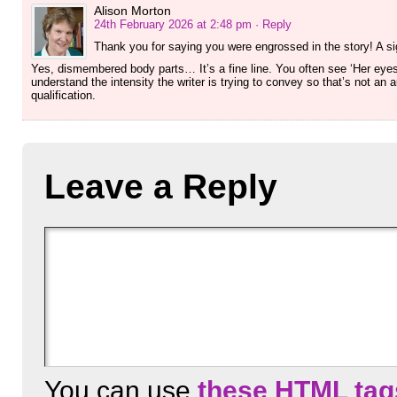
Alison Morton
24th February 2026 at 2:48 pm
· Reply
Thank you for saying you were engrossed in the story! A s
Yes, dismembered body parts… It’s a fine line. You often see ‘Her eyes 
understand the intensity the writer is trying to convey so that’s not an a
qualification.
Leave a Reply
You can use
these HTML tag