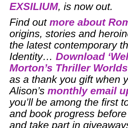
EXSILIUM
, is now out.
Find out
more about Ro
origins, stories and heroi
the latest contemporary th
Identity…
Download ‘
Wel
Morton’s Thriller Worlds
as a thank you gift when y
Alison’s
monthly email u
you’ll be among the first
and book progress before
and take part in giveaway