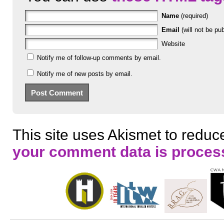
Name
(required)
Email
(will not be pub
Website
Notify me of follow-up comments by email.
Notify me of new posts by email.
This site uses Akismet to redu
your comment data is proces