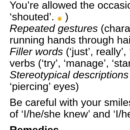
You’re allowed the occasio
‘shouted’.
)
Repeated gestures
(chara
running hands through hai
Filler words
(‘just’, really’,
verbs (‘try’, ‘manage’, ‘star
Stereotypical descriptions
‘piercing’ eyes)
Be careful with your smil
of ‘I/he/she knew’ and ‘I/h