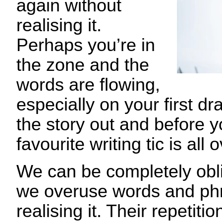
again without
realising it.
Perhaps you’re in
the zone and the
words are flowing,
especially on your first dr
the story out and before y
favourite writing tic is all 
We can be completely obli
we overuse words and phr
realising it. Their repetiti