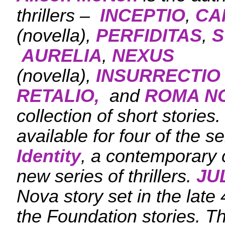
thrillers –
INCEPTIO
,
CA
(novella),
PERFIDITAS
,
S
AURELIA
,
NEXUS
(novella),
INSURRECTIO
RETALIO,
and
ROMA N
collection of short stories
available for four of the se
Identity
, a contemporary c
new series of thrillers.
JU
Nova story set in the late 
the Foundation stories. T