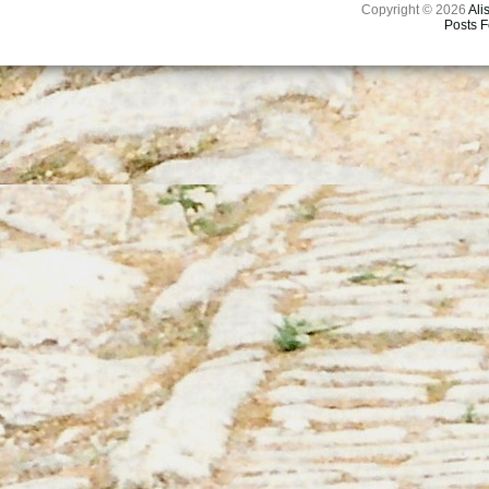
Copyright © 2026
Ali
Posts 