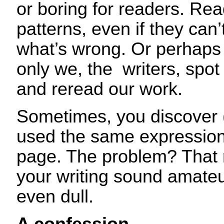
or boring for readers. Rea
patterns, even if they can’
what’s wrong. Or perhaps 
only we, the writers, spo
and reread our work.
Sometimes, you discover (
used the same expression
page. The problem? That 
your writing sound amate
even dull.