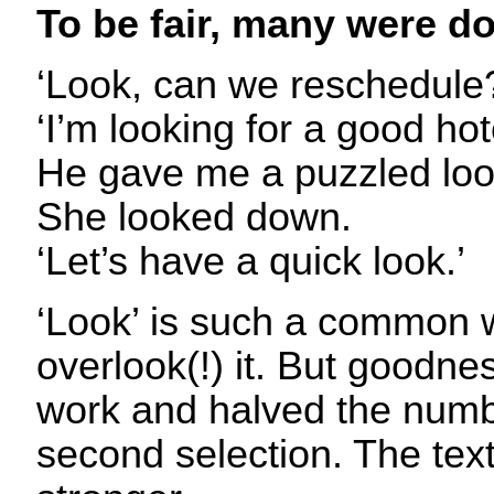
To be fair, many were do
‘Look, can we reschedule
‘I’m looking for a good hot
He gave me a puzzled loo
She looked down.
‘Let’s have a quick look.’
‘Look’ is such a common w
overlook(!) it. But goodne
work and halved the numb
second selection. The tex