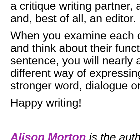
a critique writing partner, 
and, best of all, an editor.
When you examine each of
and think about their funct
sentence, you will nearly 
different way of expressing
stronger word, dialogue or
Happy writing!
Alison Morton
is the aut