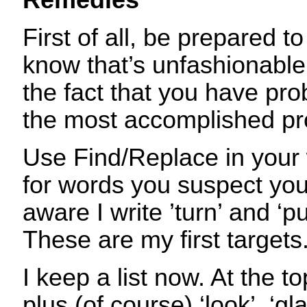
Remedies
First of all, be prepared to 
know that’s unfashionable, 
the fact that you have pro
the most accomplished pr
Use Find/Replace in your
for words you suspect you
aware I write ’turn’ and ‘pul
These are my first targets
I keep a list now. At the t
plus (of course) ‘look’, ‘gl