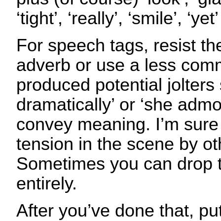
‘tight’, ‘really’, ‘smile’, ‘yet
For speech tags, resist th
adverb or use a less com
produced potential jolters
dramatically’ or ‘she admo
convey meaning. I’m sure 
tension in the scene by o
Sometimes you can drop 
entirely.
After you’ve done that, pu